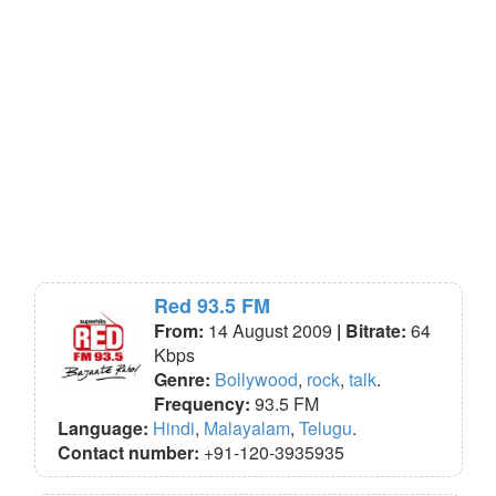
Red 93.5 FM
From:
14 August 2009
| Bitrate:
64
Kbps
Genre:
Bollywood
,
rock
,
talk
.
Frequency:
93.5 FM
Language:
Hindi
,
Malayalam
,
Telugu
.
Contact number:
+91-120-3935935