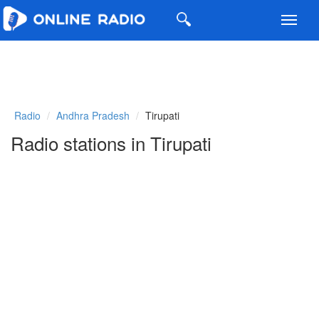
Toggl
navig
Radio
Andhra Pradesh
Tirupati
Radio stations in Tirupati