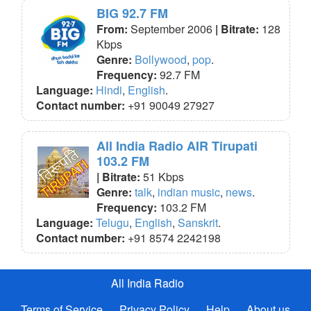
BIG 92.7 FM
From:
September 2006
| Bitrate:
128
Kbps
Genre:
Bollywood
,
pop
.
Frequency:
92.7 FM
Language:
Hindi
,
English
.
Contact number:
+91 90049 27927
All India Radio AIR Tirupati
103.2 FM
| Bitrate:
51 Kbps
Genre:
talk
,
indian music
,
news
.
Frequency:
103.2 FM
Language:
Telugu
,
English
,
Sanskrit
.
Contact number:
+91 8574 2242198
All India Radio
Terms of Service
Privacy Policy
Help
About us