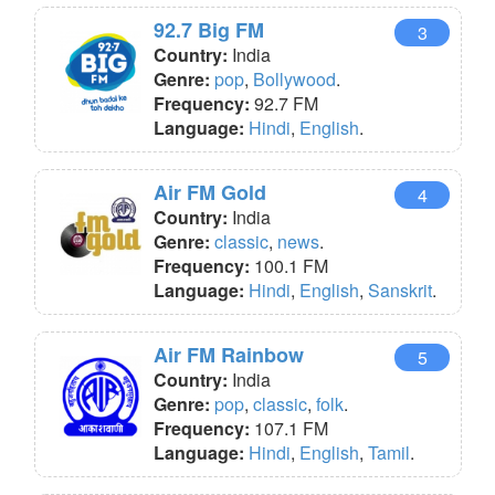
92.7 Big FM
3
Country:
India
Genre:
pop
,
Bollywood
.
Frequency:
92.7 FM
Language:
Hindi
,
English
.
Air FM Gold
4
Country:
India
Genre:
classic
,
news
.
Frequency:
100.1 FM
Language:
Hindi
,
English
,
Sanskrit
.
Air FM Rainbow
5
Country:
India
Genre:
pop
,
classic
,
folk
.
Frequency:
107.1 FM
Language:
Hindi
,
English
,
Tamil
.