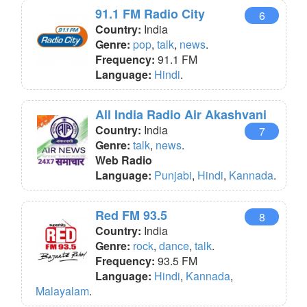
91.1 FM Radio City
6
Country:
India
Genre:
pop
,
talk
,
news
.
Frequency:
91.1 FM
Language:
Hindi
.
All India Radio Air Akashvani
Country:
India
7
Genre:
talk
,
news
.
Web Radio
Language:
Punjabi
,
Hindi
,
Kannada
.
Red FM 93.5
8
Country:
India
Genre:
rock
,
dance
,
talk
.
Frequency:
93.5 FM
Language:
Hindi
,
Kannada
,
Malayalam
.