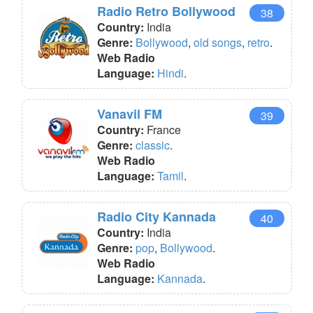
Radio Retro Bollywood
38
Country:
India
Genre:
Bollywood
,
old songs
,
retro
.
Web Radio
Language:
Hindi
.
Vanavil FM
39
Country:
France
Genre:
classic
.
Web Radio
Language:
Tamil
.
Radio City Kannada
40
Country:
India
Genre:
pop
,
Bollywood
.
Web Radio
Language:
Kannada
.