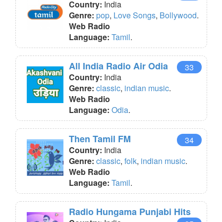
Country:
India
Genre:
pop
,
Love Songs
,
Bollywood
.
Web Radio
Language:
Tamil
.
All India Radio Air Odia
33
Country:
India
Genre:
classic
,
indian music
.
Web Radio
Language:
Odia
.
Then Tamil FM
34
Country:
India
Genre:
classic
,
folk
,
indian music
.
Web Radio
Language:
Tamil
.
Radio Hungama Punjabi Hits