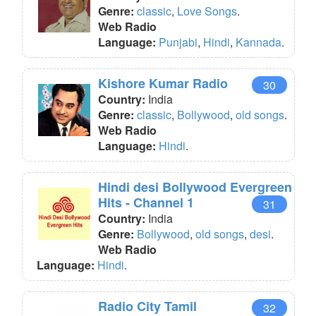
Genre:
classic
,
Love Songs
.
Web Radio
Language:
Punjabi
,
Hindi
,
Kannada
.
Kishore Kumar Radio
30
Country:
India
Genre:
classic
,
Bollywood
,
old songs
.
Web Radio
Language:
Hindi
.
Hindi desi Bollywood Evergreen
Hits - Channel 1
31
Country:
India
Genre:
Bollywood
,
old songs
,
desi
.
Web Radio
Language:
Hindi
.
Radio City Tamil
32