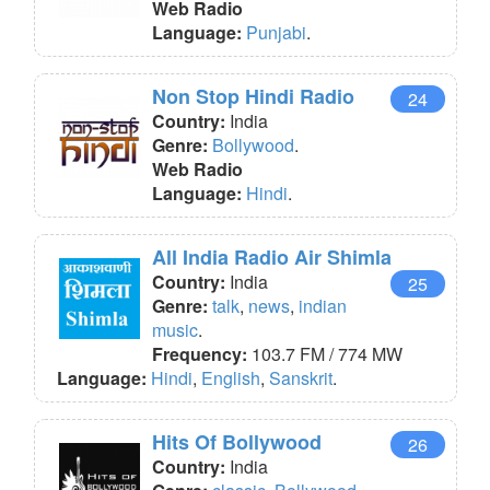
Web Radio
Language:
Punjabi
.
Non Stop Hindi Radio
24
Country:
India
Genre:
Bollywood
.
Web Radio
Language:
Hindi
.
All India Radio Air Shimla
Country:
India
25
Genre:
talk
,
news
,
indian
music
.
Frequency:
103.7 FM / 774 MW
Language:
Hindi
,
English
,
Sanskrit
.
Hits Of Bollywood
26
Country:
India