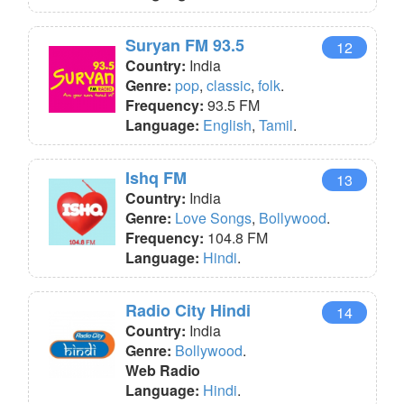
Suryan FM 93.5
12
Country:
India
Genre:
pop
,
classic
,
folk
.
Frequency:
93.5 FM
Language:
English
,
Tamil
.
Ishq FM
13
Country:
India
Genre:
Love Songs
,
Bollywood
.
Frequency:
104.8 FM
Language:
Hindi
.
Radio City Hindi
14
Country:
India
Genre:
Bollywood
.
Web Radio
Language:
Hindi
.