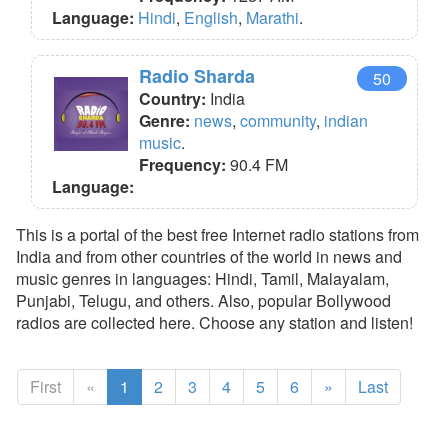
Language:
Hindi
,
English
,
Marathi
.
Radio Sharda
50
Country:
India
Genre:
news
,
community
,
indian
music
.
Frequency:
90.4 FM
Language:
This is a portal of the best free Internet radio stations from
India and from other countries of the world in news and
music genres in languages: Hindi, Tamil, Malayalam,
Punjabi, Telugu, and others. Also, popular Bollywood
radios are collected here. Choose any station and listen!
First
«
1
2
3
4
5
6
»
Last