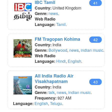
IBC Tamil
41
Country:
United Kingdom
Genre:
news
.
Web Radio
Language:
Tamil
.
FM Tragopan Kohima
42
Country:
India
Genre:
Bollywood
,
news
,
indian music
.
Web Radio
Language:
Hindi
,
English
.
All India Radio Air
Visakhapatnam
43
Country:
India
Genre:
talk
,
news
,
indian music
.
Frequency:
927 AM
Language:
English
,
Telugu
.