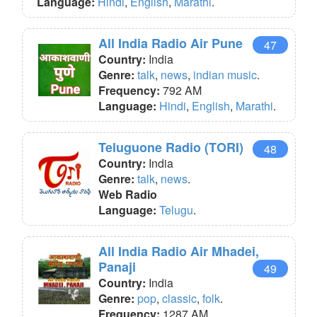
Language:
Hindi
,
English
,
Marathi
.
All India Radio Air Pune
47
Country:
India
Genre:
talk
,
news
,
indian music
.
Frequency:
792 AM
Language:
Hindi
,
English
,
Marathi
.
Teluguone Radio (TORI)
48
Country:
India
Genre:
talk
,
news
.
Web Radio
Language:
Telugu
.
All India Radio Air Mhadei,
Panaji
49
Country:
India
Genre:
pop
,
classic
,
folk
.
Frequency:
1287 AM