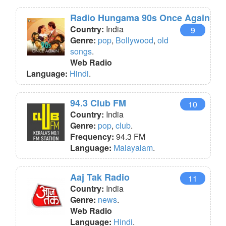
Radio Hungama 90s Once Again
Country:
India
9
Genre:
pop
,
Bollywood
,
old
songs
.
Web Radio
Language:
Hindi
.
94.3 Club FM
10
Country:
India
Genre:
pop
,
club
.
Frequency:
94.3 FM
Language:
Malayalam
.
Aaj Tak Radio
11
Country:
India
Genre:
news
.
Web Radio
Language:
Hindi
.