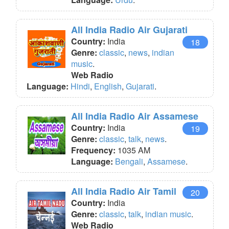
All India Radio Air Gujarati
Country:
India
18
Genre:
classic
,
news
,
indian
music
.
Web Radio
Language:
Hindi
,
English
,
Gujarati
.
All India Radio Air Assamese
Country:
India
19
Genre:
classic
,
talk
,
news
.
Frequency:
1035 AM
Language:
Bengali
,
Assamese
.
All India Radio Air Tamil
20
Country:
India
Genre:
classic
,
talk
,
indian music
.
Web Radio