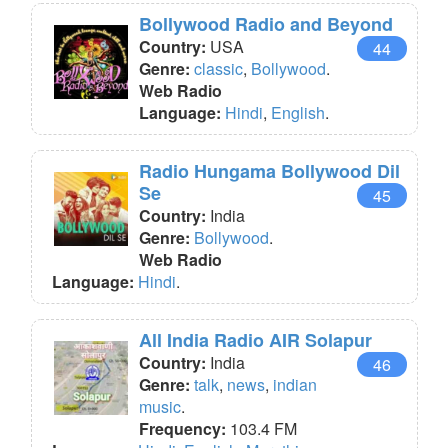
Bollywood Radio and Beyond
Country:
USA
44
Genre:
classic
,
Bollywood
.
Web Radio
Language:
Hindi
,
English
.
Radio Hungama Bollywood Dil
Se
45
Country:
India
Genre:
Bollywood
.
Web Radio
Language:
Hindi
.
All India Radio AIR Solapur
Country:
India
46
Genre:
talk
,
news
,
indian
music
.
Frequency:
103.4 FM