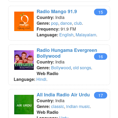
Radio Mango 91.9
15
Country:
India
Genre:
pop
,
dance
,
club
.
Frequency:
91.9 FM
Language:
English
,
Malayalam
.
Radio Hungama Evergreen
Bollywood
16
Country:
India
Genre:
Bollywood
,
old songs
.
Web Radio
Language:
Hindi
.
All India Radio Air Urdu
17
Country:
India
Genre:
classic
,
indian music
.
Web Radio
Language:
Urdu
.