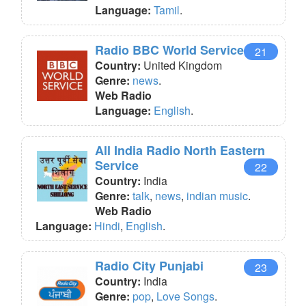
Language:
Tamil
.
Radio BBC World Service
21
Country:
United Kingdom
Genre:
news
.
Web Radio
Language:
English
.
All India Radio North Eastern
Service
22
Country:
India
Genre:
talk
,
news
,
indian music
.
Web Radio
Language:
Hindi
,
English
.
Radio City Punjabi
23
Country:
India
Genre:
pop
,
Love Songs
.