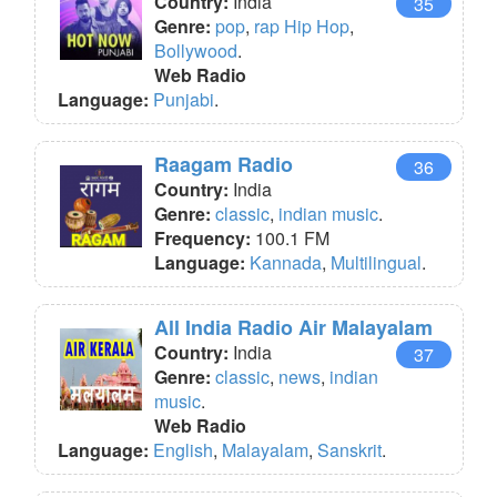
Country:
India
35
Genre:
pop
,
rap Hip Hop
,
Bollywood
.
Web Radio
Language:
Punjabi
.
Raagam Radio
36
Country:
India
Genre:
classic
,
indian music
.
Frequency:
100.1 FM
Language:
Kannada
,
Multilingual
.
All India Radio Air Malayalam
Country:
India
37
Genre:
classic
,
news
,
indian
music
.
Web Radio
Language:
English
,
Malayalam
,
Sanskrit
.