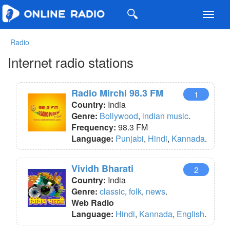
Toggl
navig
Radio
Internet radio stations
Radio Mirchi 98.3 FM
1
Country:
India
Genre:
Bollywood
,
indian music
.
Frequency:
98.3 FM
Language:
Punjabi
,
Hindi
,
Kannada
.
Vividh Bharati
2
Country:
India
Genre:
classic
,
folk
,
news
.
Web Radio
Language:
Hindi
,
Kannada
,
English
.