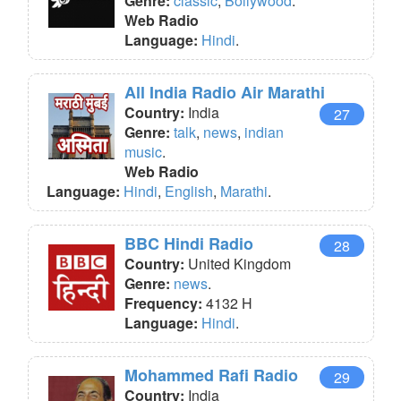
Genre:
classic
,
Bollywood
.
Web Radio
Language:
Hindi
.
All India Radio Air Marathi
Country:
India
27
Genre:
talk
,
news
,
indian
music
.
Web Radio
Language:
Hindi
,
English
,
Marathi
.
BBC Hindi Radio
28
Country:
United Kingdom
Genre:
news
.
Frequency:
4132 H
Language:
Hindi
.
Mohammed Rafi Radio
29
Country:
India