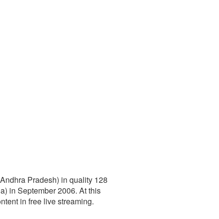
(Andhra Pradesh) in quality 128
) in September 2006. At this
ntent in free live streaming.