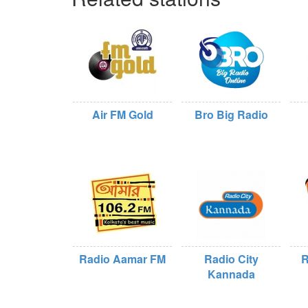
Air FM Gold
Bro Big Radio
Radio Aamar FM
Radio City
R
Kannada