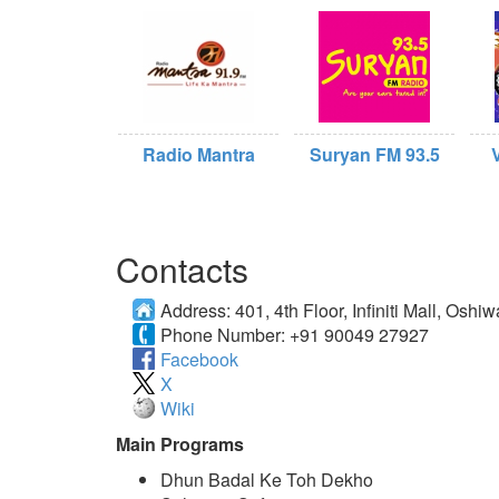
Radio Mantra
Suryan FM 93.5
Contacts
Address:
401, 4th Floor, Infiniti Mall, O
Phone Number:
+91 90049 27927
Facebook
X
Wiki
Main Programs
Dhun Badal Ke Toh Dekho