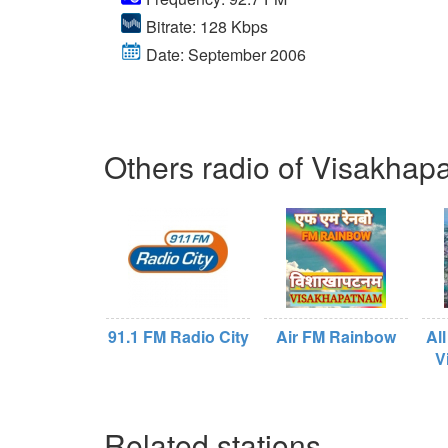
Bitrate: 128 Kbps
Date: September 2006
Others radio of Visakha
91.1 FM Radio City
Air FM Rainbow
All
V
Related stations