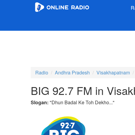
R
Radio
Andhra Pradesh
Visakhapatnam
BIG 92.7 FM in Visa
Slogan:
"
Dhun Badal Ke Toh Dekho...
"