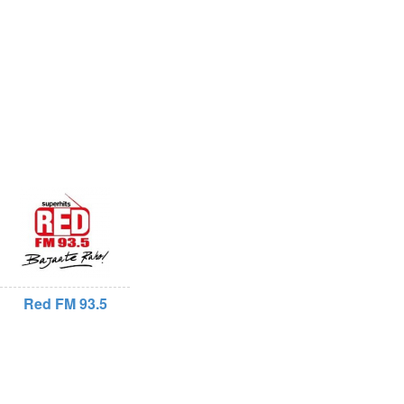
Red FM 93.5