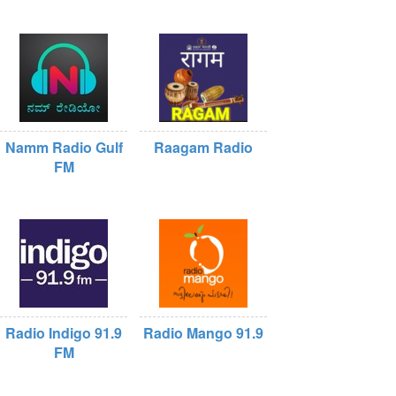
Namm Radio Gulf
Raagam Radio
FM
Radio Indigo 91.9
Radio Mango 91.9
FM