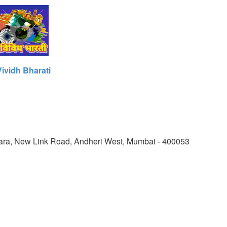
Vividh Bharati
shiwara, New Link Road, Andheri West, Mumbai - 400053