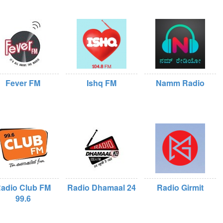
Fever FM
Ishq FM
Namm Radio
adio Club FM
Radio Dhamaal 24
Radio Girmit
99.6