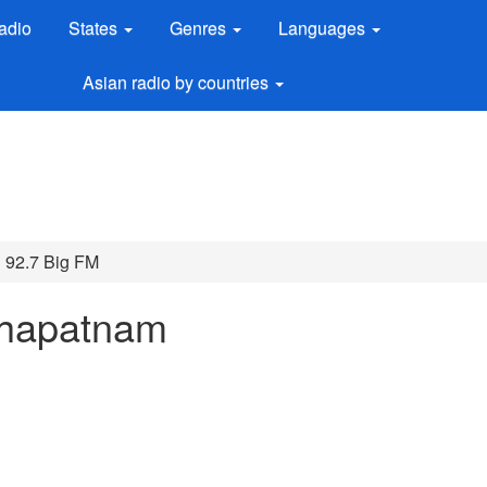
adio
States
Genres
Languages
Asian radio by countries
92.7 Big FM
khapatnam