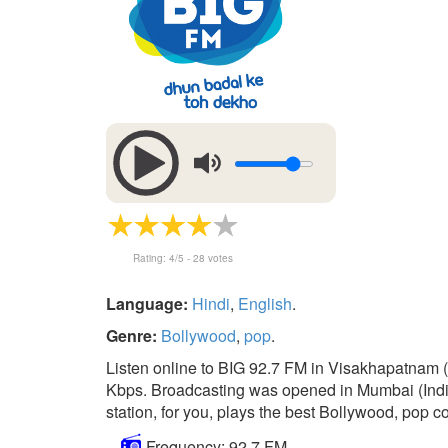
Rating:
4
/5 -
28
votes
Language:
Hindi
,
English
.
Genre:
Bollywood
,
pop
.
Listen online to BIG 92.7 FM in Visakhapatnam 
Kbps. Broadcasting was opened in Mumbai (India
station, for you, plays the best Bollywood, pop co
Frequency: 92.7 FM