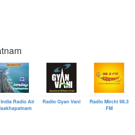
patnam
 India Radio Air
Radio Gyan Vani
Radio Mirchi 98.3
isakhapatnam
FM