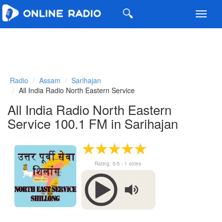
Toggl
navig
Radio
Assam
Sarihajan
All India Radio North Eastern Service
All India Radio North Eastern
Service 100.1 FM in Sarihajan
Rating:
5
/5 -
1
votes