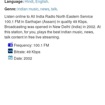
Language:
Hindi
,
English
.
Genre:
indian music
,
news
,
talk
.
Listen online to All India Radio North Eastern Service
100.1 FM in Sarihajan (Assam) in quality 49 Kbps.
Broadcasting was opened in New Delhi (India) in 2002. At
this station, for you, plays the best indian music, news,
talk content in free live streaming.
Frequency: 100.1 FM
Bitrate: 49 Kbps
Date: 2002