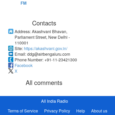
FM
Contacts
Address:
Akashvani Bhavan,
Parliament Street, New Delhi -
110001
Site:
https://akashvani.gov.in/
Email:
ddg@airbengaluru.com
Phone Number:
+91-11-23421300
Facebook
X
All comments
All India Radio
Terms of Service
Privacy Policy
Help
About us