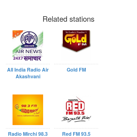
Related stations
All India Radio Air
Gold FM
Akashvani
Radio Mirchi 98.3
Red FM 93.5