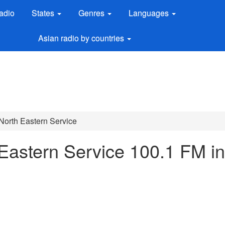
adio
States
Genres
Languages
Asian radio by countries
 North Eastern Service
 Eastern Service 100.1 FM in