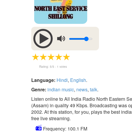
Rating:
5
/5 -
1
votes
Language:
Hindi
,
English
.
Genre:
indian music
,
news
,
talk
.
Listen online to All India Radio North Eastern S
(Assam) in quality 49 Kbps. Broadcasting was op
2002. At this station, for you, plays the best indi
free live streaming.
Frequency: 100.1 FM