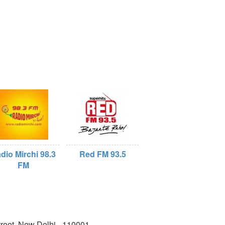
dio Mirchi 98.3
Red FM 93.5
FM
reet, New Delhi - 110001