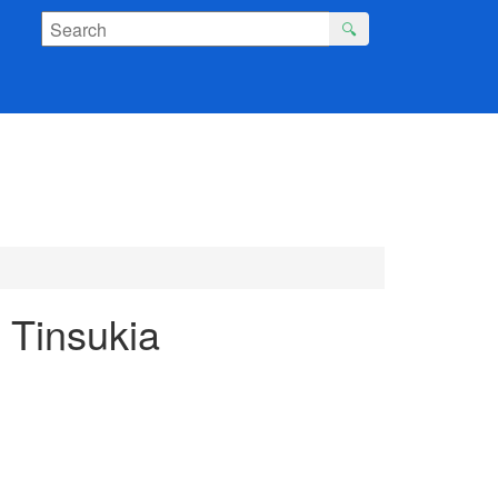
🔍
 Tinsukia