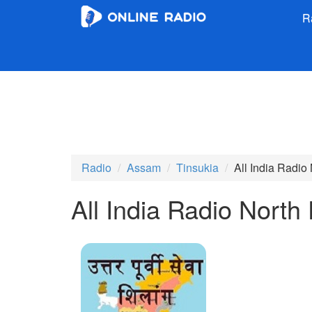
R
Radio
Assam
Tinsukia
All India Radio
All India Radio North