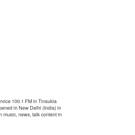
ervice 100.1 FM in Tinsukia
ened in New Delhi (India) in
an music, news, talk content in