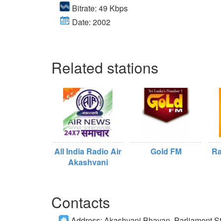
Bitrate: 49 Kbps
Date: 2002
Related stations
All India Radio Air
Gold FM
Ra
Akashvani
Contacts
Address:
Akashvani Bhavan, Parliament St