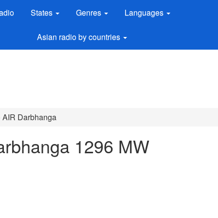
adio
States
Genres
Languages
Asian radio by countries
io AIR Darbhanga
 Darbhanga 1296 MW