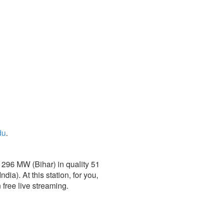
du
.
1296 MW (Bihar) in quality 51
a). At this station, for you,
 free live streaming.