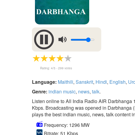
Rating:
4
/5 -
299
votes
Language:
Maithili
,
Sanskrit
,
Hindi
,
English
,
Ur
Genre:
indian music
,
news
,
talk
.
Listen online to All India Radio AIR Darbhanga 
Kbps. Broadcasting was opened in Darbhanga (Indi
plays the best indian music, news, talk content in
Frequency: 1296 MW
Bitrate: 51 Kbps