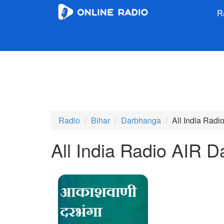
R
Radio
Bihar
Darbhanga
All India Rad
All India Radio AIR