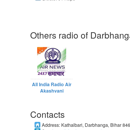
Others radio of Darbhang
All India Radio Air
Akashvani
Contacts
Address:
Kathalbari, Darbhanga, Bihar 84