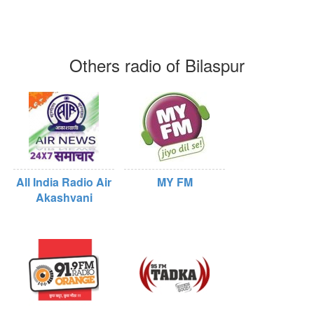
Others radio of Bilaspur
All India Radio Air
MY FM
Akashvani