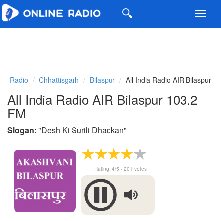
Toggl
navig
Radio
Chhattisgarh
Bilaspur
All India Radio AIR Bilaspur
All India Radio AIR Bilaspur 103.2
FM
Slogan:
"
Desh Ki Surili Dhadkan
"
Rating:
4
/5 -
201
votes