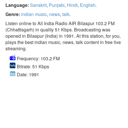
Language:
Sanskrit
,
Punjabi
,
Hindi
,
English
.
Genre:
indian music
,
news
,
talk
.
Listen online to All India Radio AIR Bilaspur 103.2 FM
(Chhattisgarh) in quality 51 Kbps. Broadcasting was
opened in Bilaspur (India) in 1991. At this station, for you,
plays the best indian music, news, talk content in free live
streaming.
Frequency: 103.2 FM
Bitrate: 51 Kbps
Date: 1991