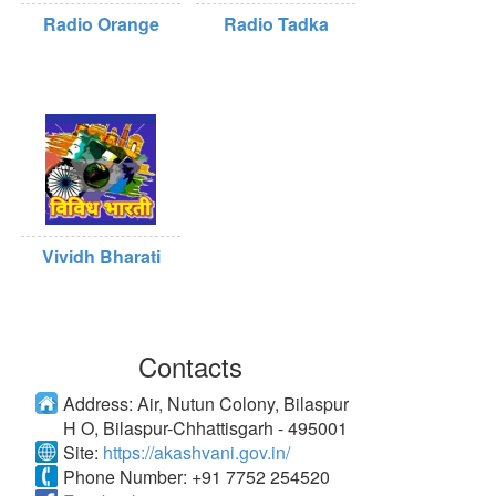
Radio Orange
Radio Tadka
Vividh Bharati
Contacts
Address:
Air, Nutun Colony, Bilaspur
H O, Bilaspur-Chhattisgarh - 495001
Site:
https://akashvani.gov.in/
Phone Number:
+91 7752 254520