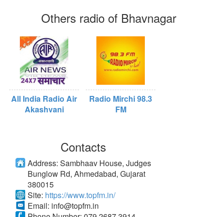
Others radio of Bhavnagar
All India Radio Air
Radio Mirchi 98.3
Akashvani
FM
Contacts
Address:
Sambhaav House, Judges
Bunglow Rd, Ahmedabad, Gujarat
380015
Site:
https://www.topfm.in/
Email:
info@topfm.in
Phone Number:
079 2687 3914