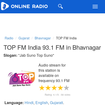
Toggl
navig
Radio
Gujarat
Bhavnagar
TOP FM India
TOP FM India 93.1 FM in Bhavnagar
Slogan:
"
Jab Suno Top Suno
"
Audio stream for
this station is
available on
frequency 93.1 FM
Rating:
4.1
/5 -
56
votes
Language:
Hindi
,
English
,
Gujarati
.