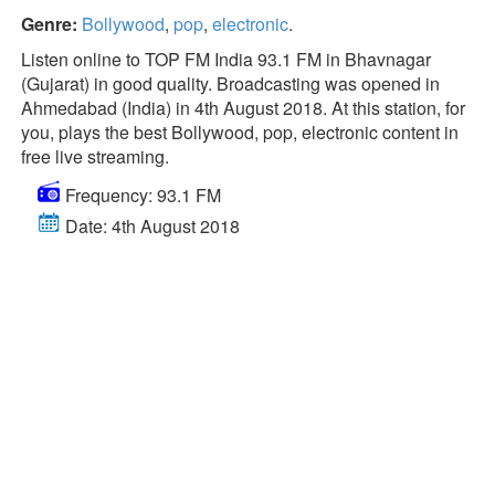
Genre:
Bollywood
,
pop
,
electronic
.
Listen online to TOP FM India 93.1 FM in Bhavnagar
(Gujarat) in good quality. Broadcasting was opened in
Ahmedabad (India) in 4th August 2018. At this station, for
you, plays the best Bollywood, pop, electronic content in
free live streaming.
Frequency: 93.1 FM
Date: 4th August 2018