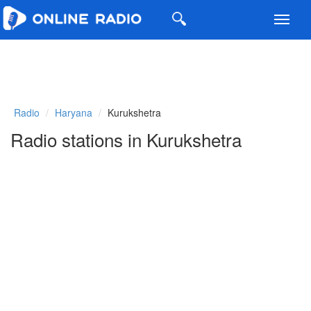
Toggl
navig
Radio
Haryana
Kurukshetra
Radio stations in Kurukshetra