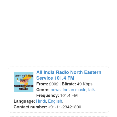
All India Radio North Eastern
Service 101.4 FM
From:
2002
| Bitrate:
49 Kbps
Genre:
news
,
indian music
,
talk
.
Frequency:
101.4 FM
Language:
Hindi
,
English
.
Contact number:
+91-11-23421300