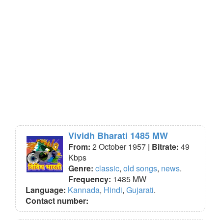
Vividh Bharati 1485 MW
From:
2 October 1957
| Bitrate:
49
Kbps
Genre:
classic
,
old songs
,
news
.
Frequency:
1485 MW
Language:
Kannada
,
Hindi
,
Gujarati
.
Contact number: