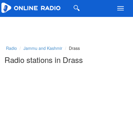
Toggl
navig
Radio
Jammu and Kashmir
Drass
Radio stations in Drass