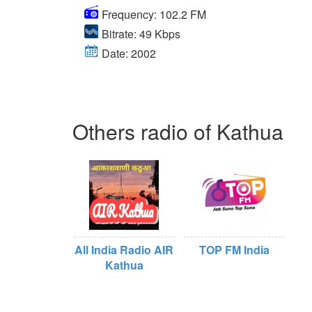
Frequency: 102.2 FM
Bitrate: 49 Kbps
Date: 2002
Others radio of Kathua
All India Radio AIR
TOP FM India
Kathua