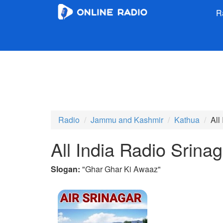
R
Radio
Jammu and Kashmir
Kathua
All
All India Radio Srin
Slogan:
"
Ghar Ghar Ki Awaaz
"