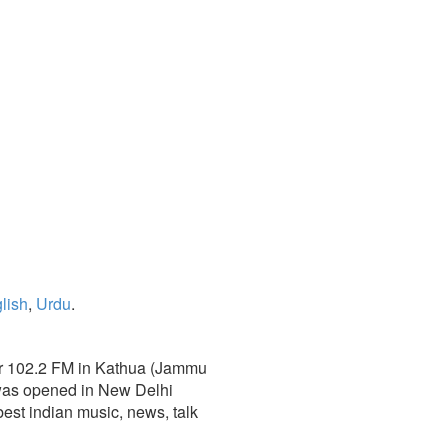
lish
,
Urdu
.
mir 102.2 FM in Kathua (Jammu
 was opened in New Delhi
e best indian music, news, talk