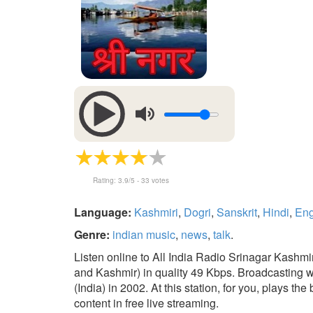
Rating:
3.9
/5 -
33
votes
Language:
Kashmiri
,
Dogri
,
Sanskrit
,
Hindi
,
Eng
Genre:
indian music
,
news
,
talk
.
Listen online to All India Radio Srinagar Kash
and Kashmir) in quality 49 Kbps. Broadcasting
(India) in 2002. At this station, for you, plays th
content in free live streaming.