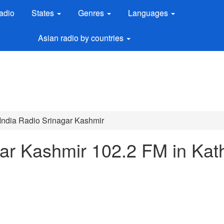
adio
States
Genres
Languages
Asian radio by countries
 India Radio Srinagar Kashmir
agar Kashmir 102.2 FM in Kat