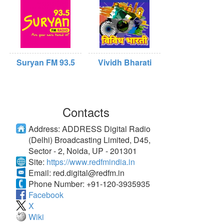
Suryan FM 93.5
Vividh Bharati
Contacts
Address:
ADDRESS Digital Radio
(Delhi) Broadcasting Limited, D45,
Sector - 2, Noida, UP - 201301
Site:
https://www.redfmindia.in
Email:
red.digital@redfm.in
Phone Number:
+91-120-3935935
Facebook
X
Wiki