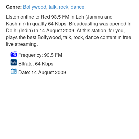
Genre:
Bollywood
,
talk
,
rock
,
dance
.
Listen online to Red 93.5 FM in Leh (Jammu and
Kashmir) in quality 64 Kbps. Broadcasting was opened in
Delhi (India) in 14 August 2009. At this station, for you,
plays the best Bollywood, talk, rock, dance content in free
live streaming.
Frequency: 93.5 FM
Bitrate: 64 Kbps
Date: 14 August 2009