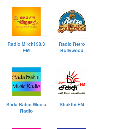
Radio Mirchi 98.3
Radio Retro
FM
Bollywood
Sada Bahar Music
Shakthi FM
Radio