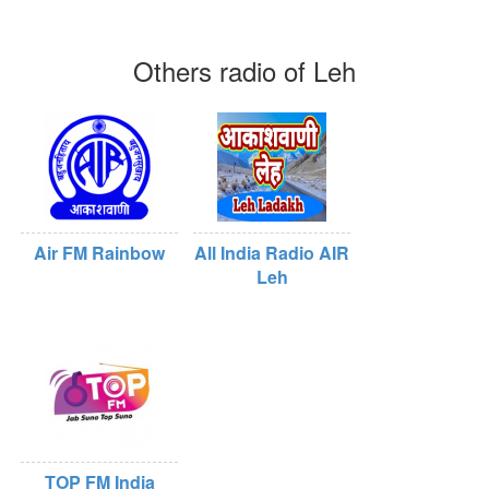
Others radio of Leh
Air FM Rainbow
All India Radio AIR
Leh
TOP FM India