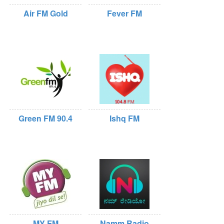
Air FM Gold
Fever FM
Green FM 90.4
Ishq FM
MY FM
Namm Radio