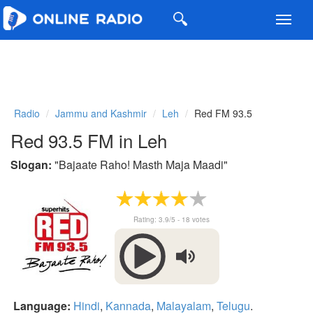
Toggl
navig
Radio
Jammu and Kashmir
Leh
Red FM 93.5
Red 93.5 FM in Leh
Slogan:
"
Bajaate Raho! Masth Maja Maadi
"
Rating:
3.9
/5 -
18
votes
Language:
Hindi
,
Kannada
,
Malayalam
,
Telugu
.