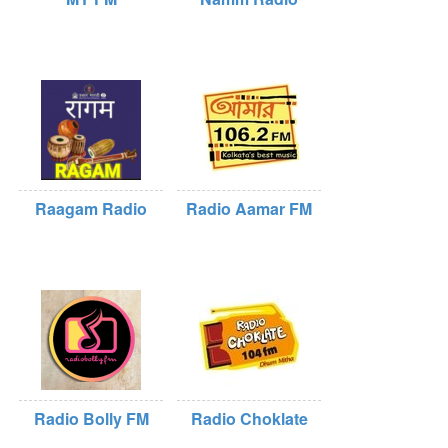
Raagam Radio
Radio Aamar FM
Radio Bolly FM
Radio Choklate