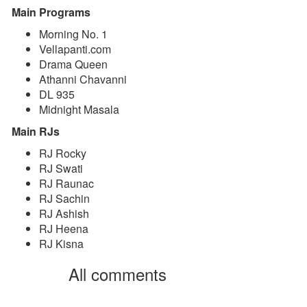
Main Programs
Morning No. 1
Vellapanti.com
Drama Queen
Athanni Chavanni
DL 935
Midnight Masala
Main RJs
RJ Rocky
RJ Swati
RJ Raunac
RJ Sachin
RJ Ashish
RJ Heena
RJ Kisna
All comments