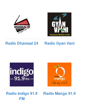
Radio Dhamaal 24
Radio Gyan Vani
Radio Indigo 91.9
Radio Mango 91.9
FM