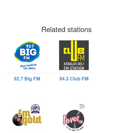
Related stations
92.7 Big FM
94.3 Club FM