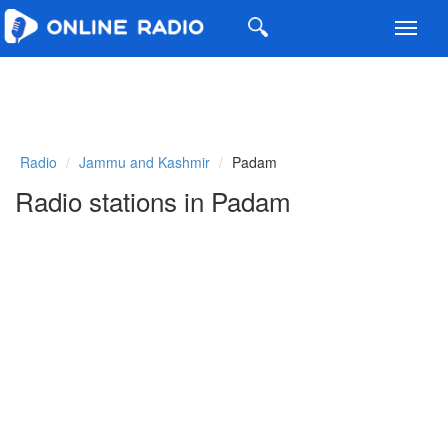
Toggl
navig
Radio
Jammu and Kashmir
Padam
Radio stations in Padam