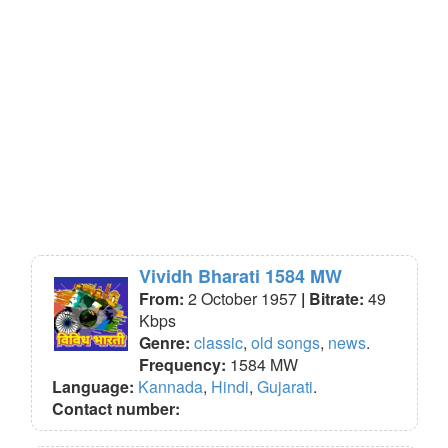
Vividh Bharati 1584 MW
From:
2 October 1957
| Bitrate:
49
Kbps
Genre:
classic
,
old songs
,
news
.
Frequency:
1584 MW
Language:
Kannada
,
Hindi
,
Gujarati
.
Contact number: