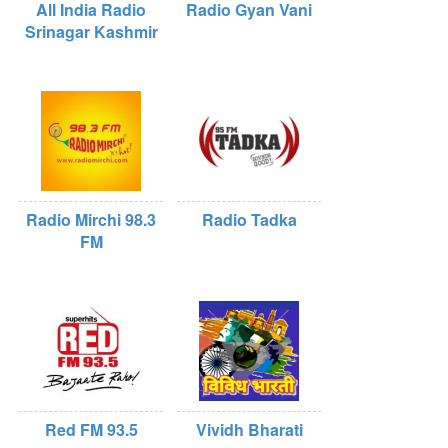
All India Radio
Radio Gyan Vani
Srinagar Kashmir
Radio Mirchi 98.3
Radio Tadka
FM
Red FM 93.5
Vividh Bharati