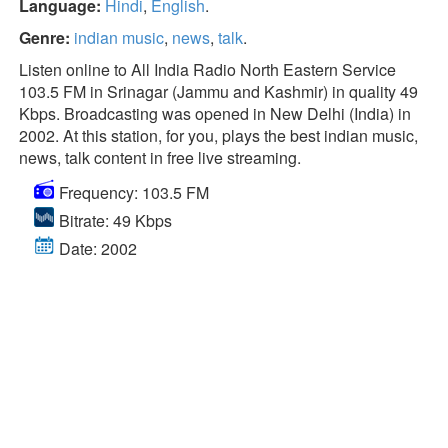
Language:
Hindi
,
English
.
Genre:
indian music
,
news
,
talk
.
Listen online to All India Radio North Eastern Service
103.5 FM in Srinagar (Jammu and Kashmir) in quality 49
Kbps. Broadcasting was opened in New Delhi (India) in
2002. At this station, for you, plays the best indian music,
news, talk content in free live streaming.
Frequency: 103.5 FM
Bitrate: 49 Kbps
Date: 2002