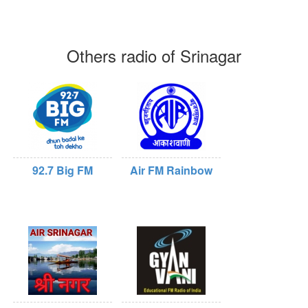
Others radio of Srinagar
92.7 Big FM
Air FM Rainbow