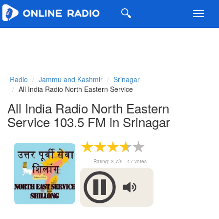
Toggl
navig
Radio
Jammu and Kashmir
Srinagar
All India Radio North Eastern Service
All India Radio North Eastern
Service 103.5 FM in Srinagar
Rating:
3.7
/5 -
47
votes