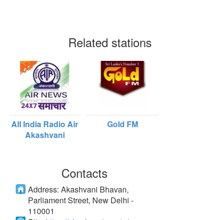
Related stations
All India Radio Air
Gold FM
Akashvani
Contacts
Address:
Akashvani Bhavan,
Parliament Street, New Delhi -
110001