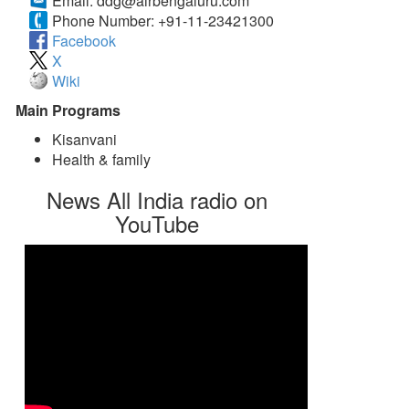
Email:
ddg@airbengaluru.com
Phone Number:
+91-11-23421300
Facebook
X
Wiki
Main Programs
Kisanvani
Health & family
News All India radio on
YouTube