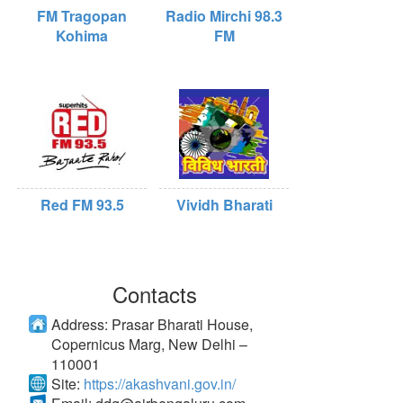
FM Tragopan
Radio Mirchi 98.3
Kohima
FM
Red FM 93.5
Vividh Bharati
Contacts
Address:
Prasar Bharati House,
Copernicus Marg, New Delhi –
110001
Site:
https://akashvani.gov.in/