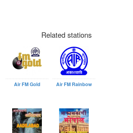
Related stations
Air FM Gold
Air FM Rainbow