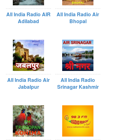
All India Radio AIR
All India Radio Air
Adilabad
Bhopal
All India Radio Air
All India Radio
Jabalpur
Srinagar Kashmir