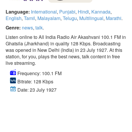
Language:
International
,
Punjabi
,
Hindi
,
Kannada
,
English
,
Tamil
,
Malayalam
,
Telugu
,
Multilingual
,
Marathi
.
Genre:
news
,
talk
.
Listen online to All India Radio Air Akashvani 100.1 FM in
Ghatsila (Jharkhand) in quality 128 Kbps. Broadcasting
was opened in New Delhi (India) in 23 July 1927. At this
station, for you, plays the best news, talk content in free
live streaming.
Frequency: 100.1 FM
Bitrate: 128 Kbps
Date: 23 July 1927