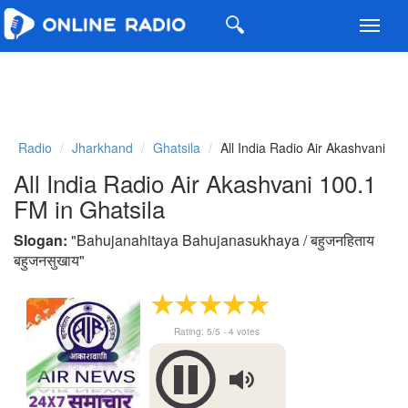
Toggl
navig
Radio
Jharkhand
Ghatsila
All India Radio Air Akashvani
All India Radio Air Akashvani 100.1
FM in Ghatsila
Slogan:
"
Bahujanahitaya Bahujanasukhaya / बहुजनहिताय
बहुजनसुखाय
"
Rating:
5
/5 -
4
votes