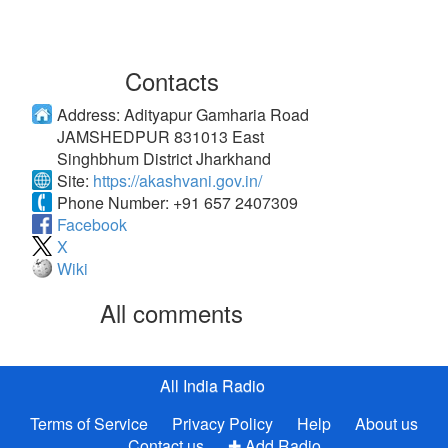
Contacts
Address:
Adityapur Gamharia Road
JAMSHEDPUR 831013 East
Singhbhum District Jharkhand
Site:
https://akashvani.gov.in/
Phone Number:
+91 657 2407309
Facebook
X
Wiki
All comments
All India Radio
Terms of Service
Privacy Policy
Help
About us
Contact us
✚ Add Radio