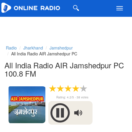
Toggl
navig
Radio
Jharkhand
Jamshedpur
All India Radio AIR Jamshedpur PC
All India Radio AIR Jamshedpur PC
100.8 FM
Rating:
4.2
/5 -
38
votes