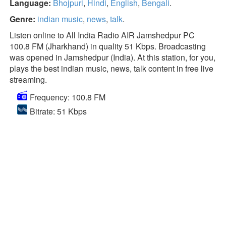
Language:
Bhojpuri
,
Hindi
,
English
,
Bengali
.
Genre:
indian music
,
news
,
talk
.
Listen online to All India Radio AIR Jamshedpur PC
100.8 FM (Jharkhand) in quality 51 Kbps. Broadcasting
was opened in Jamshedpur (India). At this station, for you,
plays the best indian music, news, talk content in free live
streaming.
Frequency: 100.8 FM
Bitrate: 51 Kbps