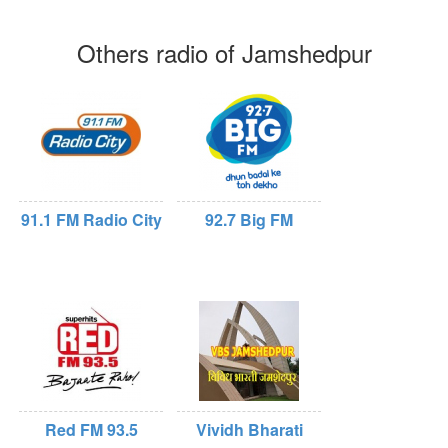
Others radio of Jamshedpur
91.1 FM Radio City
92.7 Big FM
Red FM 93.5
Vividh Bharati