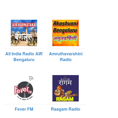
All India Radio AIR
Amruthavarshini
Bengaluru
Radio
Fever FM
Raagam Radio