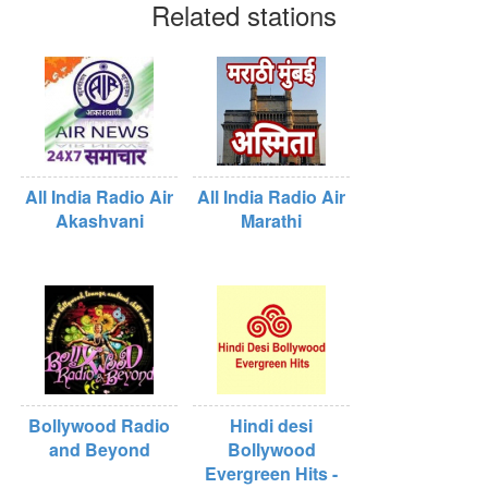
Related stations
All India Radio Air
All India Radio Air
Akashvani
Marathi
Bollywood Radio
Hindi desi
and Beyond
Bollywood
Evergreen Hits -