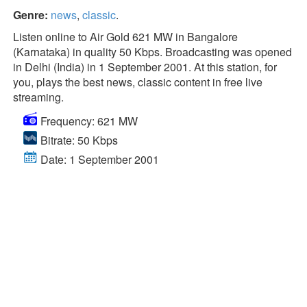
Genre:
news
,
classic
.
Listen online to Air Gold 621 MW in Bangalore
(Karnataka) in quality 50 Kbps. Broadcasting was opened
in Delhi (India) in 1 September 2001. At this station, for
you, plays the best news, classic content in free live
streaming.
Frequency: 621 MW
Bitrate: 50 Kbps
Date: 1 September 2001