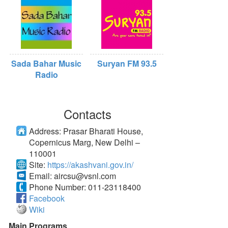
Sada Bahar Music
Suryan FM 93.5
Radio
Contacts
Address:
Prasar Bharati House,
Copernicus Marg, New Delhi –
110001
Site:
https://akashvani.gov.in/
Email:
aircsu@vsnl.com
Phone Number:
011-23118400
Facebook
Wiki
Main Programs