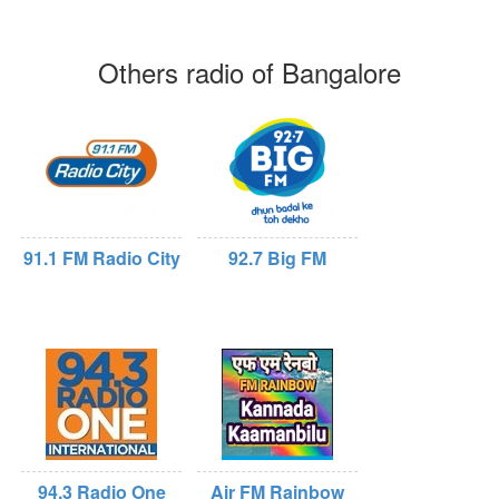
Others radio of Bangalore
91.1 FM Radio City
92.7 Big FM
94.3 Radio One
Air FM Rainbow