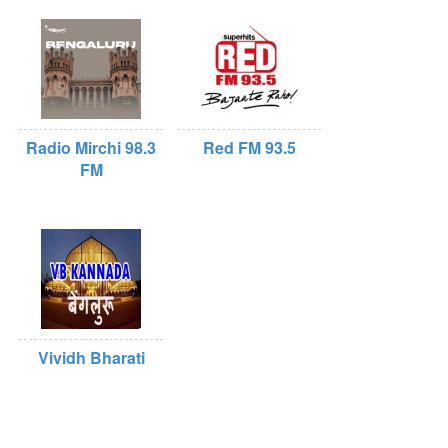
Radio Mirchi 98.3
Red FM 93.5
FM
Vividh Bharati