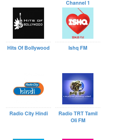
Channel 1
Hits Of Bollywood
Ishq FM
Radio City Hindi
Radio TRT Tamil
Oli FM