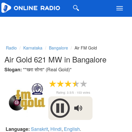
Toggl
navig
Radio
Karnataka
Bangalore
Air FM Gold
Air Gold 621 MW in Bangalore
Slogan:
"
"खरा सोना" (Real Gold)
"
Rating:
3.5
/5 -
103
votes
Language:
Sanskrit
,
Hindi
,
English
.