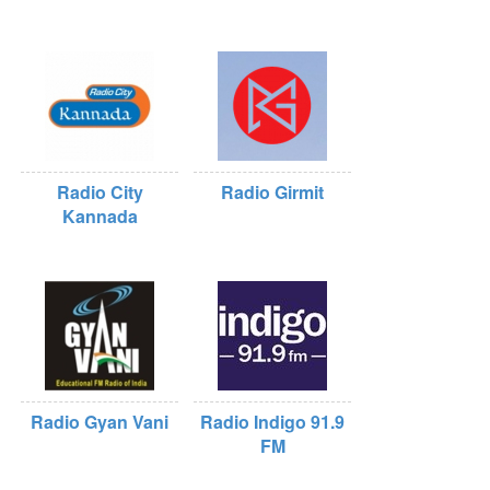
Radio City
Radio Girmit
Kannada
Radio Gyan Vani
Radio Indigo 91.9
FM