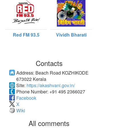
Red FM 93.5
Vividh Bharati
Contacts
Address:
Beach Road KOZHIKODE
673022 Kerala
Site:
https://akashvani.gov.in/
Phone Number:
+91 495 2366027
Facebook
X
Wiki
All comments