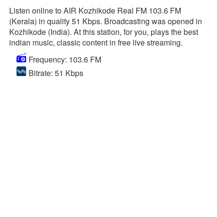
Listen online to AIR Kozhikode Real FM 103.6 FM
(Kerala) in quality 51 Kbps. Broadcasting was opened in
Kozhikode (India). At this station, for you, plays the best
indian music, classic content in free live streaming.
Frequency: 103.6 FM
Bitrate: 51 Kbps