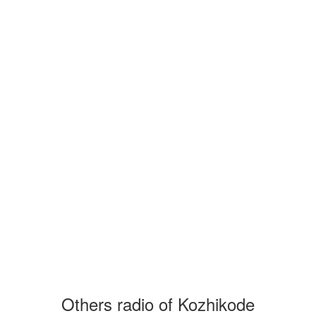
Others radio of Kozhikode