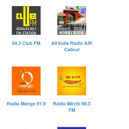
94.3 Club FM
All India Radio AIR
Calicut
Radio Mango 91.9
Radio Mirchi 98.3
FM