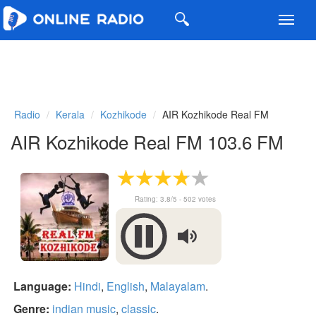
Toggl
navig
Radio
Kerala
Kozhikode
AIR Kozhikode Real FM
AIR Kozhikode Real FM 103.6 FM
Rating:
3.8
/5 -
502
votes
Language:
Hindi
,
English
,
Malayalam
.
Genre:
indian music
,
classic
.