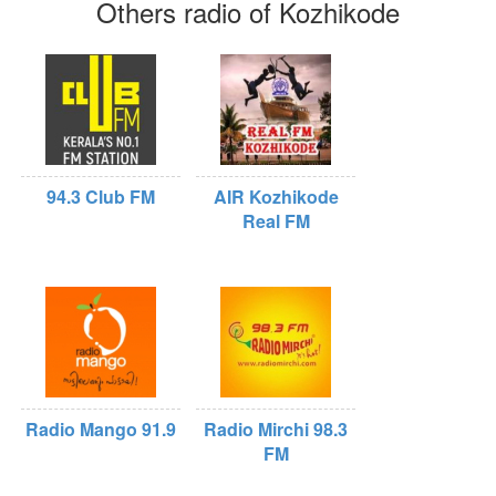
Others radio of Kozhikode
94.3 Club FM
AIR Kozhikode
Real FM
Radio Mango 91.9
Radio Mirchi 98.3
FM