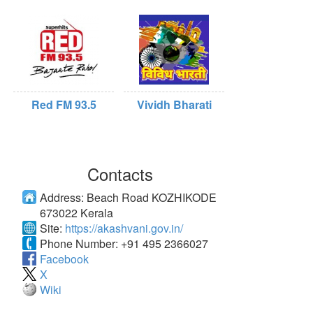
Red FM 93.5
Vividh Bharati
Contacts
Address:
Beach Road KOZHIKODE
673022 Kerala
Site:
https://akashvani.gov.in/
Phone Number:
+91 495 2366027
Facebook
X
Wiki