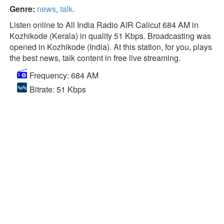
Genre:
news
,
talk
.
Listen online to All India Radio AIR Calicut 684 AM in
Kozhikode (Kerala) in quality 51 Kbps. Broadcasting was
opened in Kozhikode (India). At this station, for you, plays
the best news, talk content in free live streaming.
Frequency: 684 AM
Bitrate: 51 Kbps