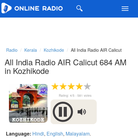
Toggl
navig
Radio
Kerala
Kozhikode
All India Radio AIR Calicut
All India Radio AIR Calicut 684 AM
in Kozhikode
Rating:
4
/5 -
581
votes
Language:
Hindi
,
English
,
Malayalam
.