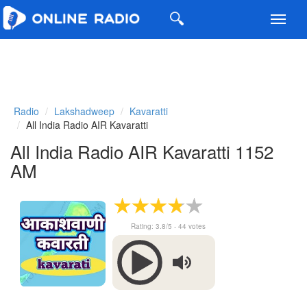
Toggl
navig
Radio
Lakshadweep
Kavaratti
All India Radio AIR Kavaratti
All India Radio AIR Kavaratti 1152
AM
Rating:
3.8
/5 -
44
votes