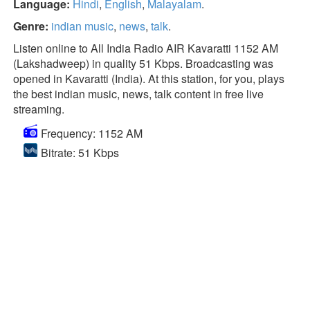
Language:
Hindi
,
English
,
Malayalam
.
Genre:
indian music
,
news
,
talk
.
Listen online to All India Radio AIR Kavaratti 1152 AM
(Lakshadweep) in quality 51 Kbps. Broadcasting was
opened in Kavaratti (India). At this station, for you, plays
the best indian music, news, talk content in free live
streaming.
Frequency: 1152 AM
Bitrate: 51 Kbps