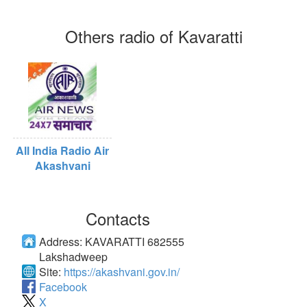
Others radio of Kavaratti
All India Radio Air
Akashvani
Contacts
Address:
KAVARATTI 682555
Lakshadweep
Site:
https://akashvani.gov.in/
Facebook
X