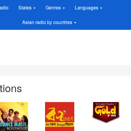
adio
States
Genres
Languages
Asian radio by countries
tions