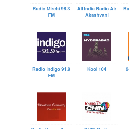
Radio Mirchi 98.3
All India Radio Air
Ra
FM
Akashvani
Radio Indigo 91.9
Kool 104
9
FM