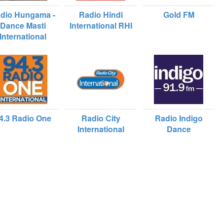
dio Hungama -
Radio Hindi
Gold FM
Dance Masti
International RHI
International
4.3 Radio One
Radio City
Radio Indigo
International
Dance