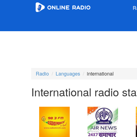
R
Radio
Languages
international
International radio sta