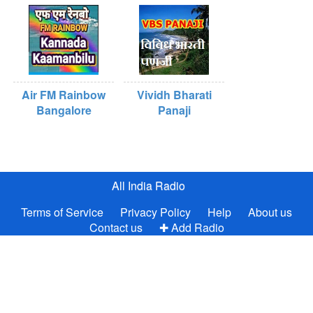
Air FM Rainbow
Vividh Bharati
Bangalore
Panaji
All India Radio
Terms of Service
Privacy Policy
Help
About us
Contact us
✚ Add Radio