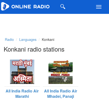
Toggl
navig
Radio
Languages
Konkani
Konkani radio stations
All India Radio Air
All India Radio Air
Marathi
Mhadei, Panaji