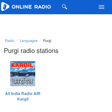
Toggl
navig
Radio
Languages
Purgi
Purgi radio stations
All India Radio AIR
Kargil