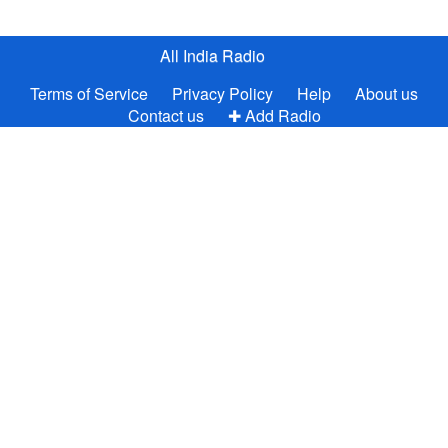
All India Radio
Terms of Service
Privacy Policy
Help
About us
Contact us
✚ Add Radio