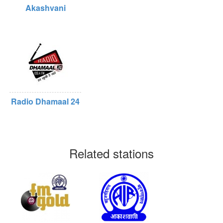
Akashvani
Radio Dhamaal 24
Related stations