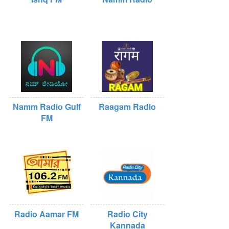
Namm Radio Gulf
Raagam Radio
FM
Radio Aamar FM
Radio City
Kannada