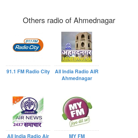
Others radio of Ahmednagar
91.1 FM Radio City
All India Radio AIR
Ahmednagar
All India Radio Air
MY FM