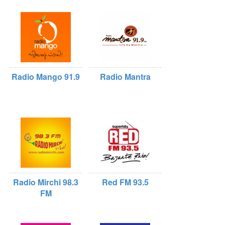
Radio Mango 91.9
Radio Mantra
Radio Mirchi 98.3
Red FM 93.5
FM