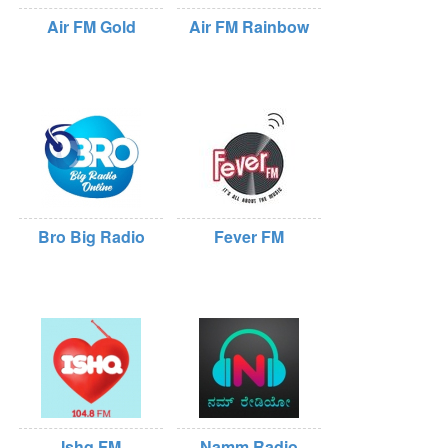
Air FM Gold
Air FM Rainbow
Bro Big Radio
Fever FM
Ishq FM
Namm Radio