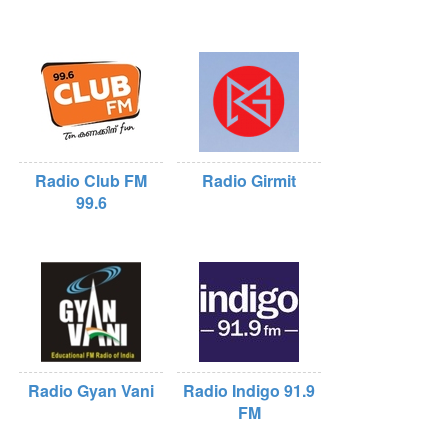
Radio Club FM
Radio Girmit
99.6
Radio Gyan Vani
Radio Indigo 91.9
FM