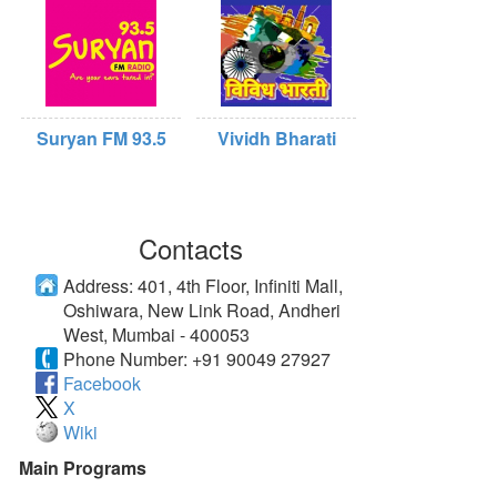
Suryan FM 93.5
Vividh Bharati
Contacts
Address:
401, 4th Floor, Infiniti Mall,
Oshiwara, New Link Road, Andheri
West, Mumbai - 400053
Phone Number:
+91 90049 27927
Facebook
X
Wiki
Main Programs