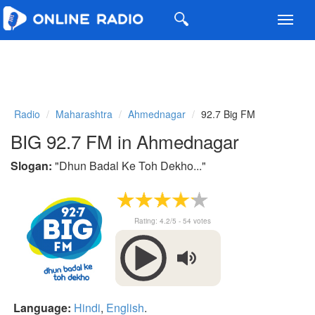
Toggl
navig
Radio
Maharashtra
Ahmednagar
92.7 Big FM
BIG 92.7 FM in Ahmednagar
Slogan:
"
Dhun Badal Ke Toh Dekho...
"
Rating:
4.2
/5 -
54
votes
Language:
Hindi
,
English
.