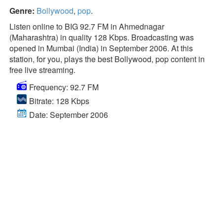
Genre:
Bollywood
,
pop
.
Listen online to BIG 92.7 FM in Ahmednagar
(Maharashtra) in quality 128 Kbps. Broadcasting was
opened in Mumbai (India) in September 2006. At this
station, for you, plays the best Bollywood, pop content in
free live streaming.
Frequency: 92.7 FM
Bitrate: 128 Kbps
Date: September 2006