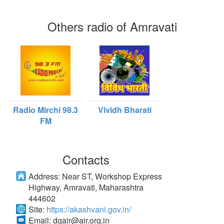
Others radio of Amravati
Radio Mirchi 98.3
Vividh Bharati
FM
Contacts
Address:
Near ST, Workshop Express
Highway, Amravati, Maharashtra
444602
Site:
https://akashvani.gov.in/
Email:
dgair@air.org.in