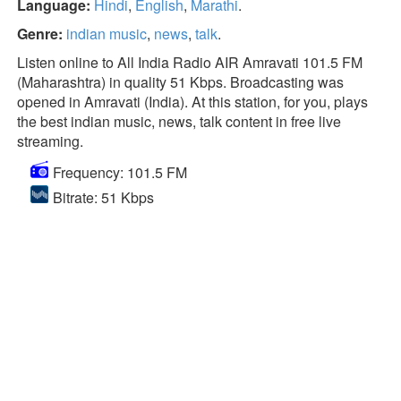
Language:
Hindi
,
English
,
Marathi
.
Genre:
indian music
,
news
,
talk
.
Listen online to All India Radio AIR Amravati 101.5 FM
(Maharashtra) in quality 51 Kbps. Broadcasting was
opened in Amravati (India). At this station, for you, plays
the best indian music, news, talk content in free live
streaming.
Frequency: 101.5 FM
Bitrate: 51 Kbps