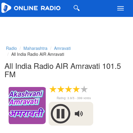
Toggl
navig
Radio
Maharashtra
Amravati
All India Radio AIR Amravati
All India Radio AIR Amravati 101.5
FM
Rating:
3.9
/5 -
399
votes