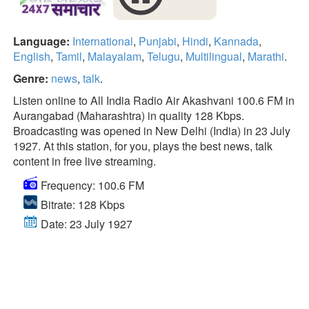
Language:
International
,
Punjabi
,
Hindi
,
Kannada
,
English
,
Tamil
,
Malayalam
,
Telugu
,
Multilingual
,
Marathi
.
Genre:
news
,
talk
.
Listen online to All India Radio Air Akashvani 100.6 FM in
Aurangabad (Maharashtra) in quality 128 Kbps.
Broadcasting was opened in New Delhi (India) in 23 July
1927. At this station, for you, plays the best news, talk
content in free live streaming.
Frequency: 100.6 FM
Bitrate: 128 Kbps
Date: 23 July 1927