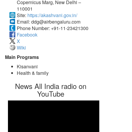
Copernicus Marg, New Delhi –
110001
Site:
https://akashvani.gov.in/
Email:
ddg@airbengaluru.com
Phone Number:
+91-11-23421300
Facebook
X
Wiki
Main Programs
Kisanvani
Health & family
News All India radio on
YouTube