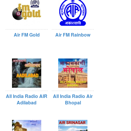
Air FM Gold
Air FM Rainbow
All India Radio AIR
All India Radio Air
Adilabad
Bhopal