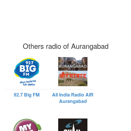
Others radio of Aurangabad
92.7 Big FM
All India Radio AIR
Aurangabad