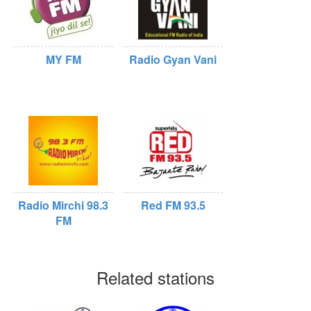
MY FM
Radio Gyan Vani
Radio Mirchi 98.3
Red FM 93.5
FM
Related stations