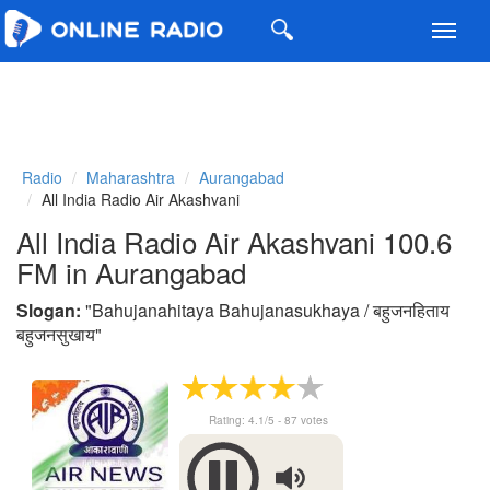
Toggl
navig
Radio
Maharashtra
Aurangabad
All India Radio Air Akashvani
All India Radio Air Akashvani 100.6
FM in Aurangabad
Slogan:
"
Bahujanahitaya Bahujanasukhaya / बहुजनहिताय
बहुजनसुखाय
"
Rating:
4.1
/5 -
87
votes