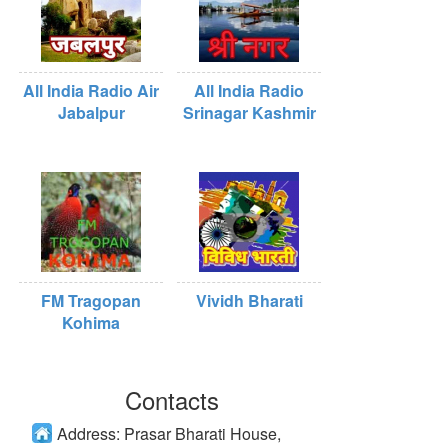
All India Radio Air
All India Radio
Jabalpur
Srinagar Kashmir
FM Tragopan
Vividh Bharati
Kohima
Contacts
Address:
Prasar Bharati House,