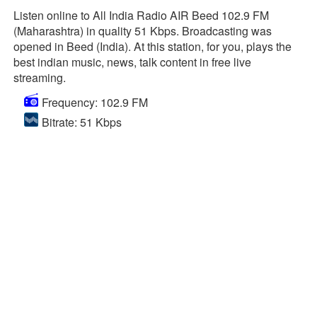
Listen online to All India Radio AIR Beed 102.9 FM
(Maharashtra) in quality 51 Kbps. Broadcasting was
opened in Beed (India). At this station, for you, plays the
best indian music, news, talk content in free live
streaming.
Frequency: 102.9 FM
Bitrate: 51 Kbps