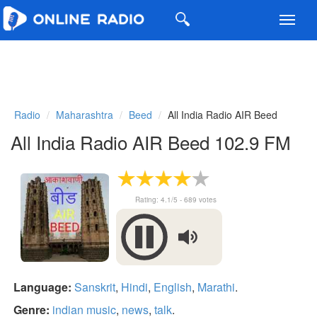
Toggl
navig
Radio
Maharashtra
Beed
All India Radio AIR Beed
All India Radio AIR Beed 102.9 FM
Rating:
4.1
/5 -
689
votes
Language:
Sanskrit
,
Hindi
,
English
,
Marathi
.
Genre:
indian music
,
news
,
talk
.