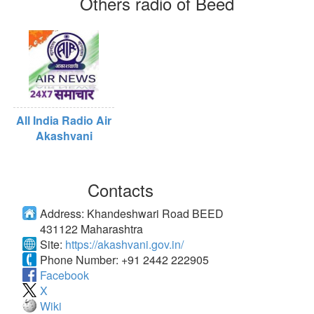
Others radio of Beed
All India Radio Air
Akashvani
Contacts
Address:
Khandeshwari Road BEED
431122 Maharashtra
Site:
https://akashvani.gov.in/
Phone Number:
+91 2442 222905
Facebook
X
Wiki