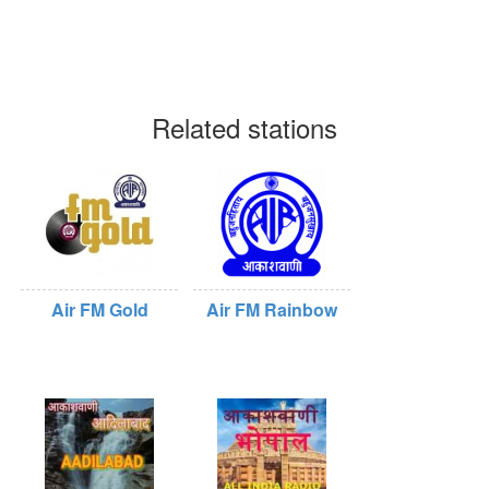
Related stations
Air FM Gold
Air FM Rainbow