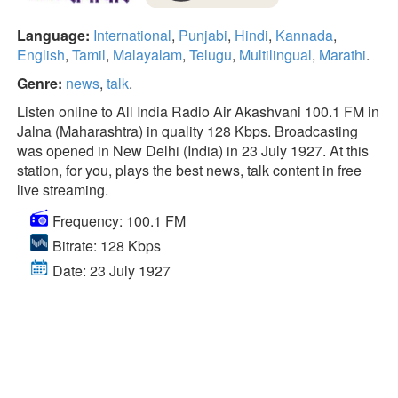
Language:
International
,
Punjabi
,
Hindi
,
Kannada
,
English
,
Tamil
,
Malayalam
,
Telugu
,
Multilingual
,
Marathi
.
Genre:
news
,
talk
.
Listen online to All India Radio Air Akashvani 100.1 FM in
Jalna (Maharashtra) in quality 128 Kbps. Broadcasting
was opened in New Delhi (India) in 23 July 1927. At this
station, for you, plays the best news, talk content in free
live streaming.
Frequency: 100.1 FM
Bitrate: 128 Kbps
Date: 23 July 1927