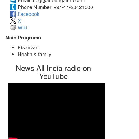
Email:
ddg@airbengaluru.com
Phone Number:
+91-11-23421300
Facebook
X
Wiki
Main Programs
Kisanvani
Health & family
News All India radio on
YouTube