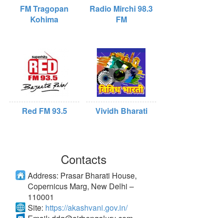
FM Tragopan
Radio Mirchi 98.3
Kohima
FM
Red FM 93.5
Vividh Bharati
Contacts
Address:
Prasar Bharati House,
Copernicus Marg, New Delhi –
110001
Site:
https://akashvani.gov.in/