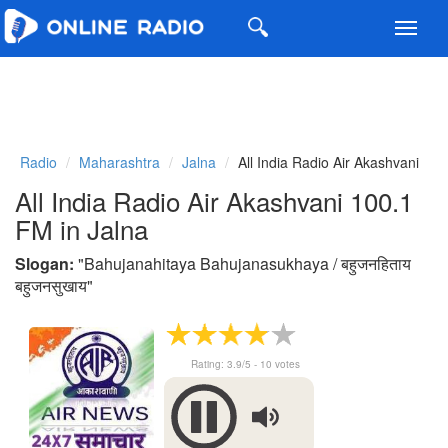
Toggl
navig
Radio
Maharashtra
Jalna
All India Radio Air Akashvani
All India Radio Air Akashvani 100.1
FM in Jalna
Slogan:
"
Bahujanahitaya Bahujanasukhaya / बहुजनहिताय
बहुजनसुखाय
"
Rating:
3.9
/5 -
10
votes