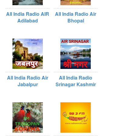
All India Radio AIR
All India Radio Air
Adilabad
Bhopal
All India Radio Air
All India Radio
Jabalpur
Srinagar Kashmir