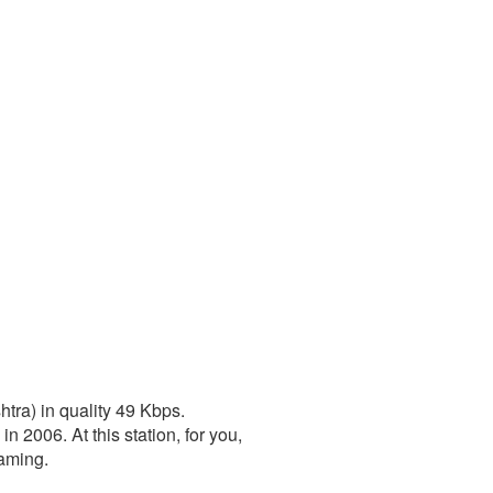
tra) in quality 49 Kbps.
2006. At this station, for you,
eaming.