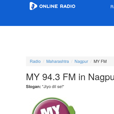
R
Radio
Maharashtra
Nagpur
MY FM
MY 94.3 FM in Nagpu
Slogan:
"
Jiyo dil se!
"