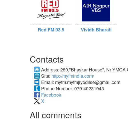
Red FM 93.5
Vividh Bharati
Contacts
Address:
280,"Bhaskar House", Nr YMCA 
Site:
http://myfmindia.com/
Email:
myfm.myfmjiyodilse@gmail.com
Phone Number:
079-40231943
Facebook
X
All comments