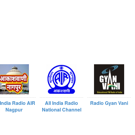
 India Radio AIR
All India Radio
Radio Gyan Vani
Nagpur
National Channel