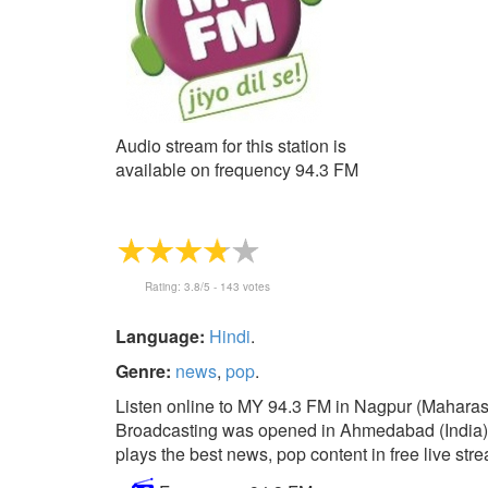
Audio stream for this station is
available on frequency 94.3 FM
Rating:
3.8
/5 -
143
votes
Language:
Hindi
.
Genre:
news
,
pop
.
Listen online to MY 94.3 FM in Nagpur (Maharash
Broadcasting was opened in Ahmedabad (India) in 
plays the best news, pop content in free live str