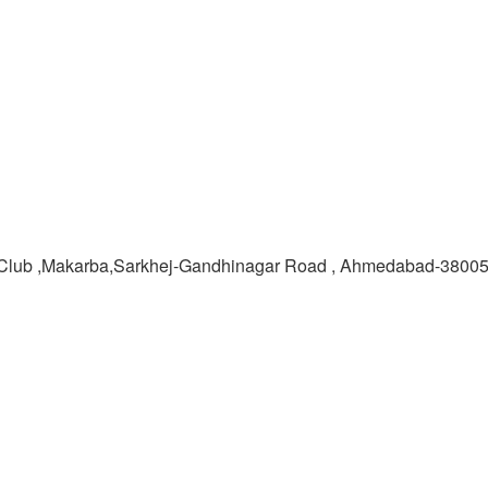
Club ,Makarba,Sarkhej-Gandhinagar Road , Ahmedabad-3800