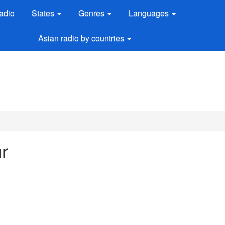
adio
States
Genres
Languages
Asian radio by countries
r