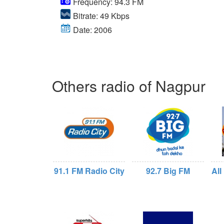
Frequency: 94.3 FM
Bitrate: 49 Kbps
Date: 2006
Others radio of Nagpur
91.1 FM Radio City
92.7 Big FM
All