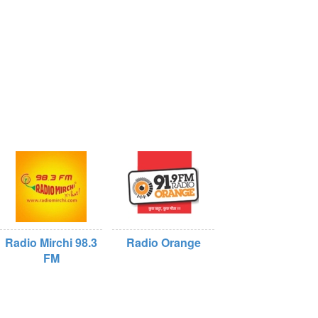
Radio Mirchi 98.3
Radio Orange
FM