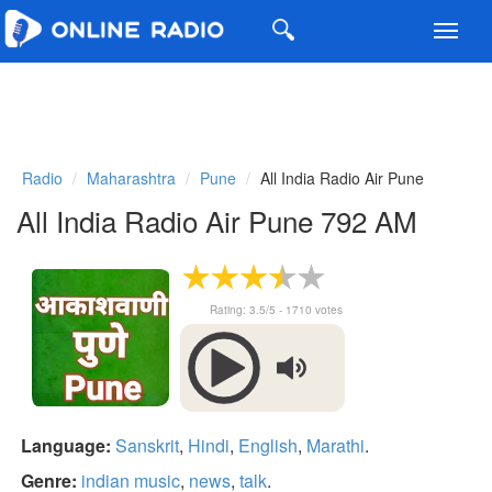
Toggl
navig
Radio
Maharashtra
Pune
All India Radio Air Pune
All India Radio Air Pune 792 AM
Rating:
3.5
/5 -
1710
votes
Language:
Sanskrit
,
Hindi
,
English
,
Marathi
.
Genre:
indian music
,
news
,
talk
.