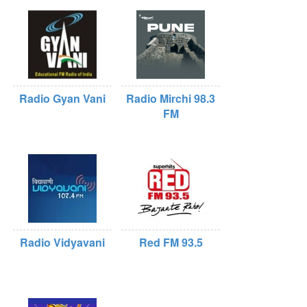
Radio Gyan Vani
Radio Mirchi 98.3
FM
Radio Vidyavani
Red FM 93.5