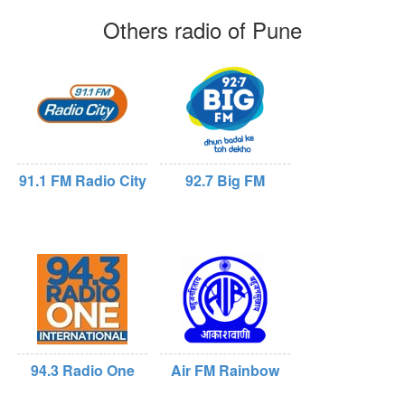
Others radio of Pune
91.1 FM Radio City
92.7 Big FM
94.3 Radio One
Air FM Rainbow