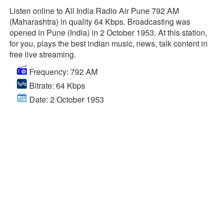
Listen online to All India Radio Air Pune 792 AM
(Maharashtra) in quality 64 Kbps. Broadcasting was
opened in Pune (India) in 2 October 1953. At this station,
for you, plays the best indian music, news, talk content in
free live streaming.
Frequency: 792 AM
Bitrate: 64 Kbps
Date: 2 October 1953