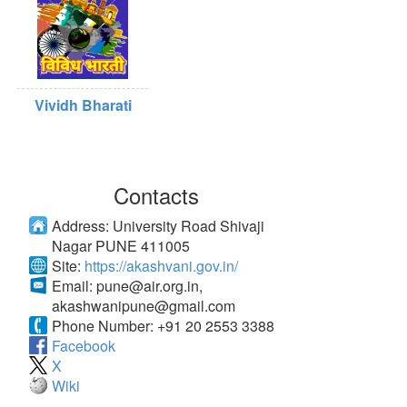
Vividh Bharati
Contacts
Address:
University Road Shivaji
Nagar PUNE 411005
Site:
https://akashvani.gov.in/
Email:
pune@air.org.in
,
akashwanipune@gmail.com
Phone Number:
+91 20 2553 3388
Facebook
X
Wiki