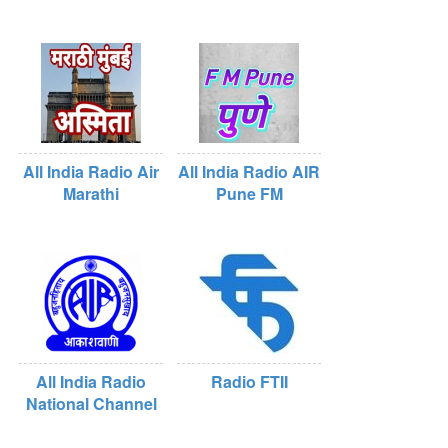
All India Radio Air
All India Radio AIR
Marathi
Pune FM
All India Radio
Radio FTII
National Channel