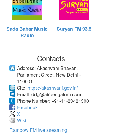
Sada Bahar Music
Suryan FM 93.5
Radio
Contacts
Address:
Akashvani Bhavan,
Parliament Street, New Delhi -
110001
Site:
https://akashvani.gov.in/
Email:
ddg@airbengaluru.com
Phone Number:
+91-11-23421300
Facebook
X
Wiki
Rainbow FM live streaming