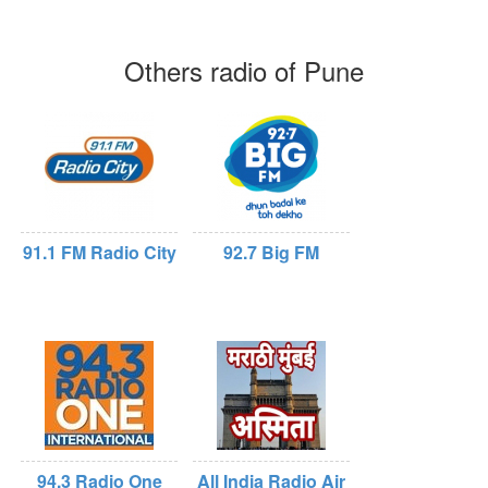
Others radio of Pune
91.1 FM Radio City
92.7 Big FM
94.3 Radio One
All India Radio Air