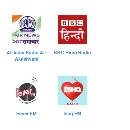
All India Radio Air
BBC Hindi Radio
Akashvani
Fever FM
Ishq FM