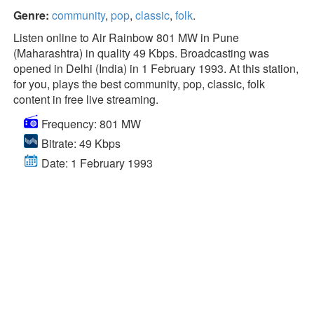
Genre:
community
,
pop
,
classic
,
folk
.
Listen online to Air Rainbow 801 MW in Pune
(Maharashtra) in quality 49 Kbps. Broadcasting was
opened in Delhi (India) in 1 February 1993. At this station,
for you, plays the best community, pop, classic, folk
content in free live streaming.
Frequency: 801 MW
Bitrate: 49 Kbps
Date: 1 February 1993