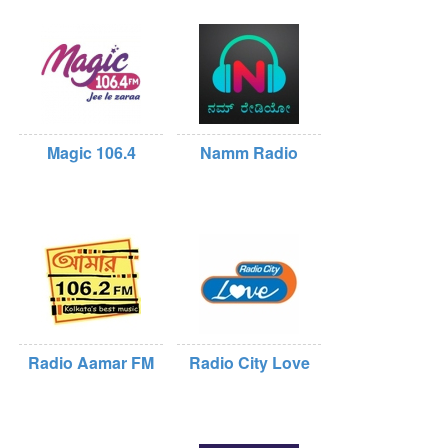
Magic 106.4
Namm Radio
Radio Aamar FM
Radio City Love