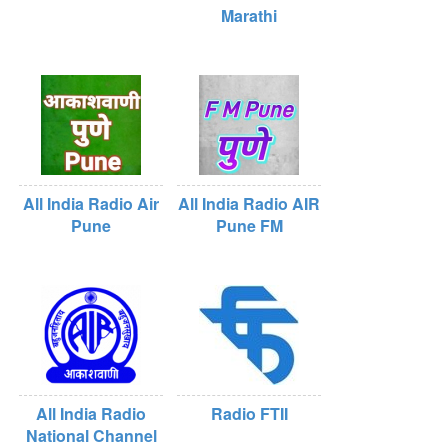
Marathi
All India Radio Air
All India Radio AIR
Pune
Pune FM
All India Radio
Radio FTII
National Channel