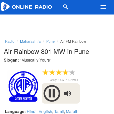
Toggl
navig
Radio
Maharashtra
Pune
Air FM Rainbow
Air Rainbow 801 MW in Pune
Slogan:
"
Musically Yours
"
Rating:
3.8
/5 -
104
votes
Language:
Hindi
,
English
,
Tamil
,
Marathi
.