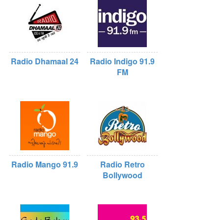
Radio Dhamaal 24
Radio Indigo 91.9
FM
Radio Mango 91.9
Radio Retro
Bollywood