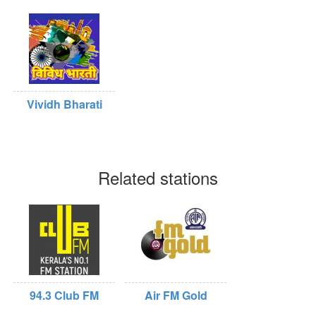
Vividh Bharati
Related stations
94.3 Club FM
Air FM Gold