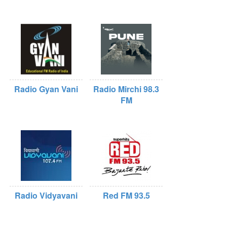
Radio Gyan Vani
Radio Mirchi 98.3
FM
Radio Vidyavani
Red FM 93.5