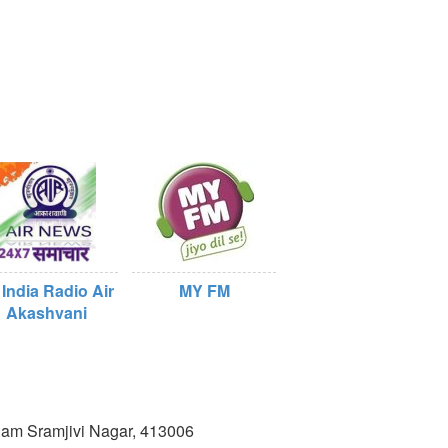
 India Radio Air
MY FM
Akashvani
lam Sramjivi Nagar, 413006