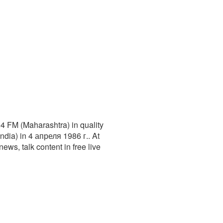
.4 FM (Maharashtra) in quality
dia) in 4 апреля 1986 г.. At
news, talk content in free live