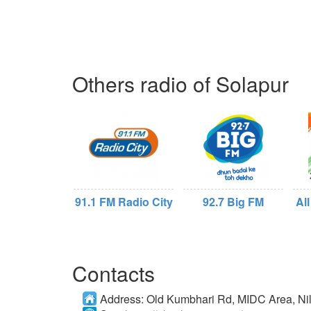
Others radio of Solapur
91.1 FM Radio City
92.7 Big FM
All
Contacts
Address:
Old Kumbhari Rd, MIDC Area, Ni