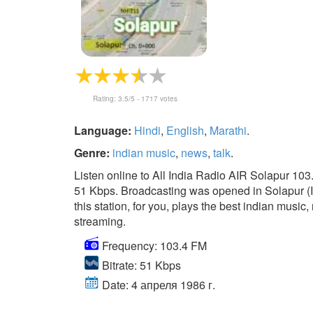
Rating:
3.5
/5 -
1717
votes
Language:
Hindi
,
English
,
Marathi
.
Genre:
indian music
,
news
,
talk
.
Listen online to All India Radio AIR Solapur 103
51 Kbps. Broadcasting was opened in Solapur (In
this station, for you, plays the best indian music, 
streaming.
Frequency: 103.4 FM
Bitrate: 51 Kbps
Date: 4 апреля 1986 г.