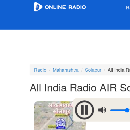
R
Radio
Maharashtra
Solapur
All India 
All India Radio AIR 