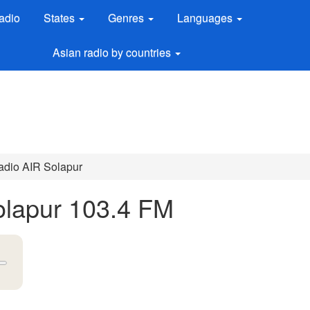
adio
States
Genres
Languages
Asian radio by countries
Radio AIR Solapur
Solapur 103.4 FM