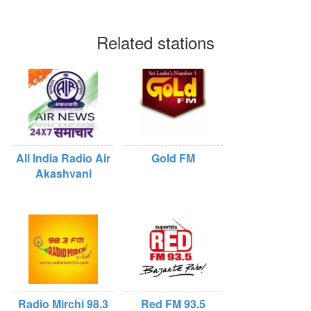
Related stations
All India Radio Air
Gold FM
Akashvani
Radio Mirchi 98.3
Red FM 93.5