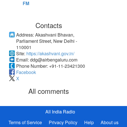
FM
Contacts
Address:
Akashvani Bhavan,
Parliament Street, New Delhi -
110001
Site:
https://akashvani.gov.in/
Email:
ddg@airbengaluru.com
Phone Number:
+91-11-23421300
Facebook
X
All comments
All India Radio
Terms of Service
Privacy Policy
Help
About us