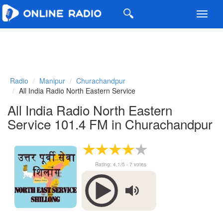
Toggl
navig
Radio
Manipur
Churachandpur
All India Radio North Eastern Service
All India Radio North Eastern
Service 101.4 FM in Churachandpur
Rating:
4.1
/5 -
7
votes