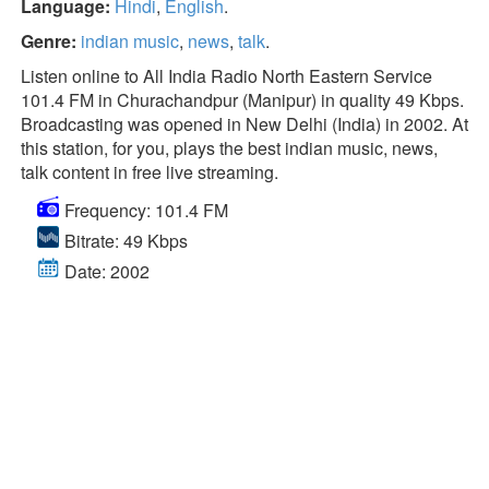
Language:
Hindi
,
English
.
Genre:
indian music
,
news
,
talk
.
Listen online to All India Radio North Eastern Service
101.4 FM in Churachandpur (Manipur) in quality 49 Kbps.
Broadcasting was opened in New Delhi (India) in 2002. At
this station, for you, plays the best indian music, news,
talk content in free live streaming.
Frequency: 101.4 FM
Bitrate: 49 Kbps
Date: 2002