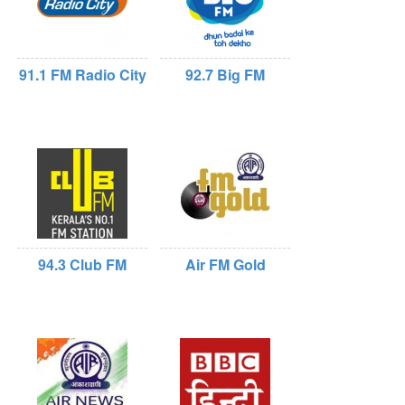
91.1 FM Radio City
92.7 Big FM
94.3 Club FM
Air FM Gold