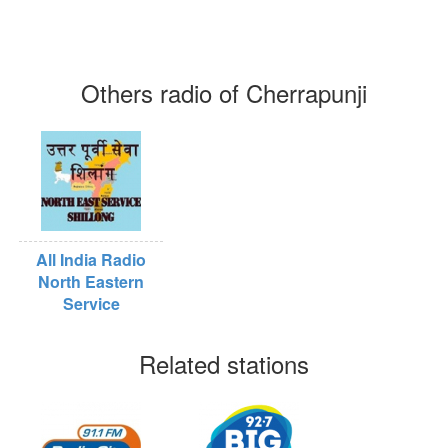
Others radio of Cherrapunji
All India Radio
North Eastern
Service
Related stations