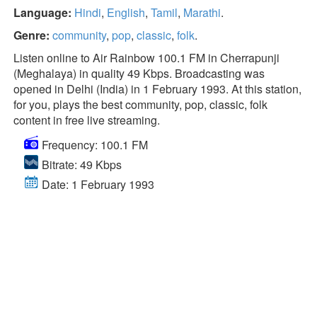
Language:
Hindi
,
English
,
Tamil
,
Marathi
.
Genre:
community
,
pop
,
classic
,
folk
.
Listen online to Air Rainbow 100.1 FM in Cherrapunji
(Meghalaya) in quality 49 Kbps. Broadcasting was
opened in Delhi (India) in 1 February 1993. At this station,
for you, plays the best community, pop, classic, folk
content in free live streaming.
Frequency: 100.1 FM
Bitrate: 49 Kbps
Date: 1 February 1993