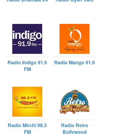
Radio Indigo 91.9
Radio Mango 91.9
FM
Radio Mirchi 98.3
Radio Retro
FM
Bollywood