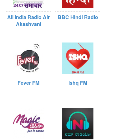
All India Radio Air
BBC Hindi Radio
Akashvani
Fever FM
Ishq FM