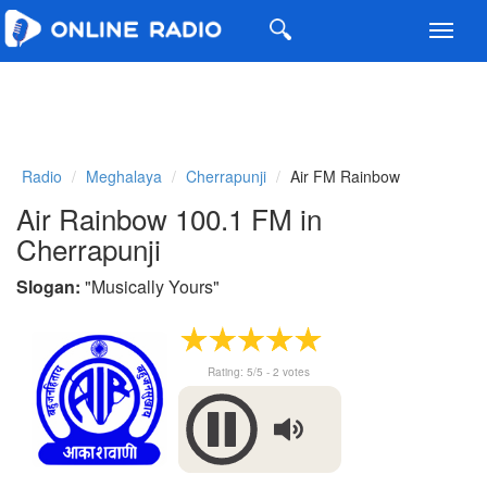
Toggl
navig
Radio
Meghalaya
Cherrapunji
Air FM Rainbow
Air Rainbow 100.1 FM in
Cherrapunji
Slogan:
"
Musically Yours
"
Rating:
5
/5 -
2
votes