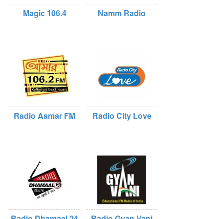
Magic 106.4
Namm Radio
Radio Aamar FM
Radio City Love
Radio Dhamaal 24
Radio Gyan Vani