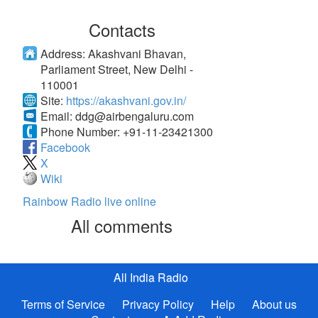
Contacts
Address:
Akashvani Bhavan,
Parliament Street, New Delhi -
110001
Site:
https://akashvani.gov.in/
Email:
ddg@airbengaluru.com
Phone Number:
+91-11-23421300
Facebook
X
Wiki
Rainbow Radio live online
All comments
All India Radio
Terms of Service
Privacy Policy
Help
About us