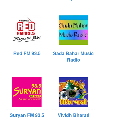
Red FM 93.5
Sada Bahar Music
Radio
Suryan FM 93.5
Vividh Bharati