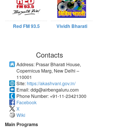
Red FM 93.5
Vividh Bharati
Contacts
Address:
Prasar Bharati House,
Copernicus Marg, New Delhi –
110001
Site:
https://akashvani.gov.in/
Email:
ddg@airbengaluru.com
Phone Number:
+91-11-23421300
Facebook
X
Wiki
Main Programs