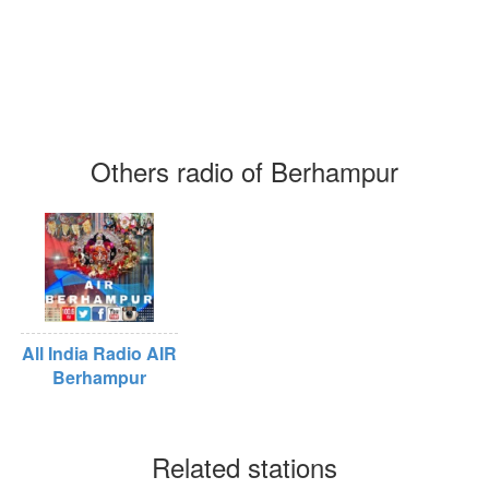
Others radio of Berhampur
All India Radio AIR
Berhampur
Related stations