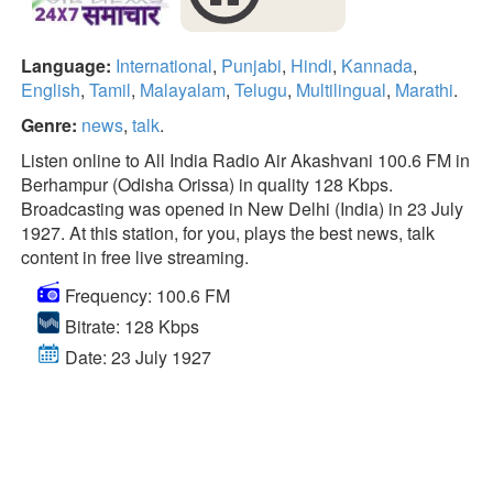
Language:
International
,
Punjabi
,
Hindi
,
Kannada
,
English
,
Tamil
,
Malayalam
,
Telugu
,
Multilingual
,
Marathi
.
Genre:
news
,
talk
.
Listen online to All India Radio Air Akashvani 100.6 FM in
Berhampur (Odisha Orissa) in quality 128 Kbps.
Broadcasting was opened in New Delhi (India) in 23 July
1927. At this station, for you, plays the best news, talk
content in free live streaming.
Frequency: 100.6 FM
Bitrate: 128 Kbps
Date: 23 July 1927