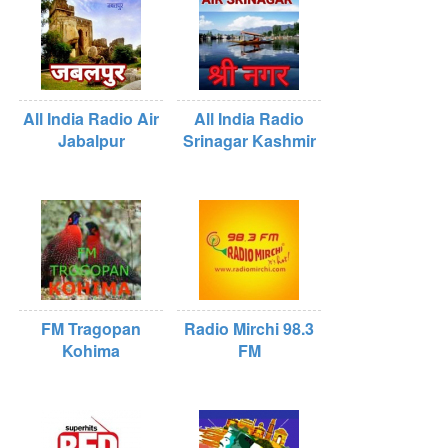
All India Radio Air
All India Radio
Jabalpur
Srinagar Kashmir
FM Tragopan
Radio Mirchi 98.3
Kohima
FM