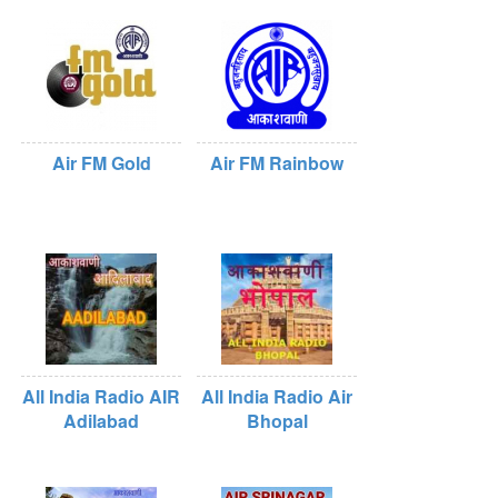
Air FM Gold
Air FM Rainbow
All India Radio AIR
All India Radio Air
Adilabad
Bhopal