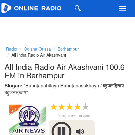
Toggl
navig
Radio
Odisha Orissa
Berhampur
All India Radio Air Akashvani
All India Radio Air Akashvani 100.6
FM in Berhampur
Slogan:
"
Bahujanahitaya Bahujanasukhaya / बहुजनहिताय
बहुजनसुखाय
"
Rating:
3.9
/5 -
48
votes