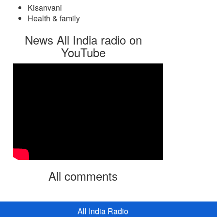
Kisanvani
Health & family
News All India radio on
YouTube
All comments
All India Radio