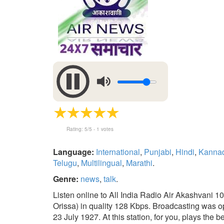
Rating:
5
/5 -
1
votes
Language:
International
,
Punjabi
,
Hindi
,
Kanna
Telugu
,
Multilingual
,
Marathi
.
Genre:
news
,
talk
.
Listen online to All India Radio Air Akashvani
Orissa) in quality 128 Kbps. Broadcasting was o
23 July 1927. At this station, for you, plays the b