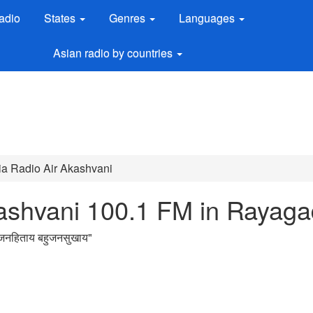
adio
States
Genres
Languages
Asian radio by countries
dia Radio Air Akashvani
Akashvani 100.1 FM in Rayag
नहिताय बहुजनसुखाय
"