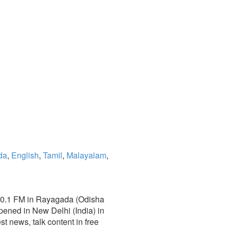
da
,
English
,
Tamil
,
Malayalam
,
 100.1 FM in Rayagada (Odisha
pened in New Delhi (India) in
est news, talk content in free