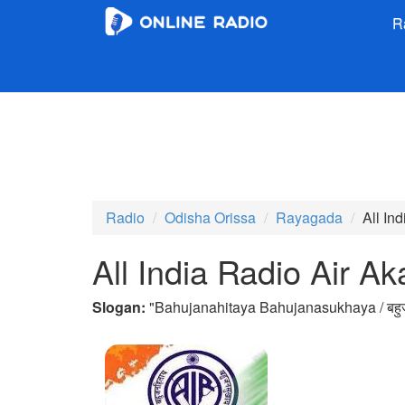
R
Radio
Odisha Orissa
Rayagada
All In
All India Radio Air 
Slogan:
"
Bahujanahitaya Bahujanasukhaya / बहुज