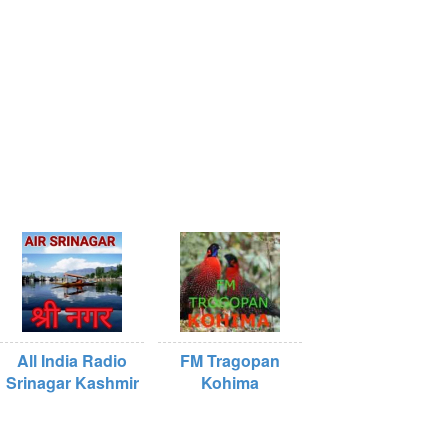
All India Radio
FM Tragopan
Srinagar Kashmir
Kohima