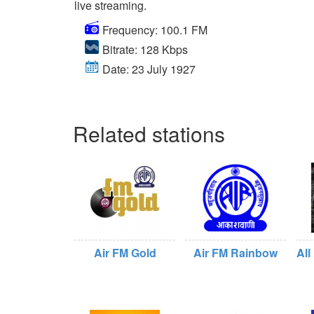
live streaming.
Frequency: 100.1 FM
Bitrate: 128 Kbps
Date: 23 July 1927
Related stations
Air FM Gold
Air FM Rainbow
All