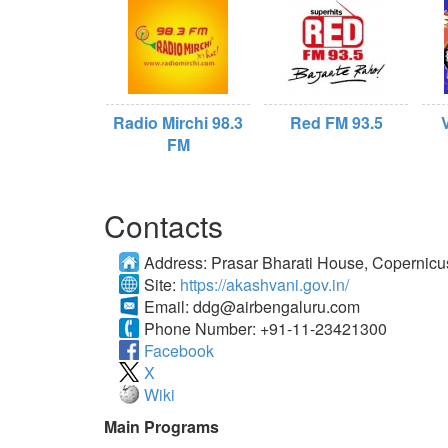
Radio Mirchi 98.3
Red FM 93.5
FM
Contacts
Address:
Prasar Bharati House, Copernic
Site:
https://akashvani.gov.in/
Email:
ddg@airbengaluru.com
Phone Number:
+91-11-23421300
Facebook
X
Wiki
Main Programs