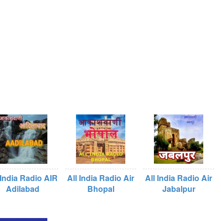
 India Radio AIR
All India Radio Air
All India Radio Air
Adilabad
Bhopal
Jabalpur