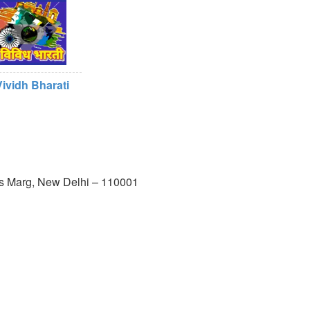
Vividh Bharati
us Marg, New Delhi – 110001