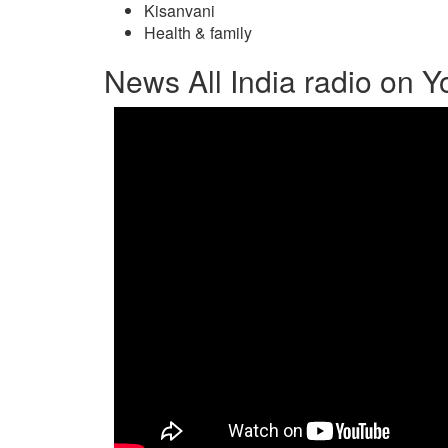
Kisanvani
Health & family
News All India radio on 