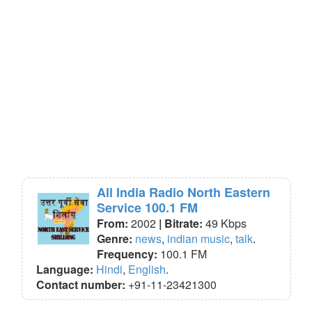
All India Radio North Eastern
Service 100.1 FM
From:
2002
| Bitrate:
49 Kbps
Genre:
news
,
indian music
,
talk
.
Frequency:
100.1 FM
Language:
Hindi
,
English
.
Contact number:
+91-11-23421300