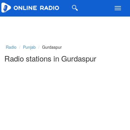
Toggl
navig
Radio
Punjab
Gurdaspur
Radio stations in Gurdaspur