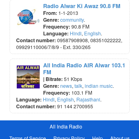
Radio Alwar Ki Awaz 90.8 FM
From:
1-1-2013
Genre:
community
.
Frequency:
90.8 FM
Language:
Hindi
,
English
.
Contact number:
09587908908, 08351022222,
09929110006/7/8/9 - Ext. 330/265
All India Radio AIR Alwar 103.1
FM
| Bitrate:
51 Kbps
Genre:
news
,
talk
,
indian music
.
Frequency:
103.1 FM
Language:
Hindi
,
English
,
Rajasthani
.
Contact number:
91 144 2700955
All India Radio
Terms of Service
Privacy Policy
Help
About us