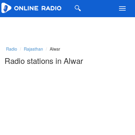
Toggl
navig
Radio
Rajasthan
Alwar
Radio stations in Alwar