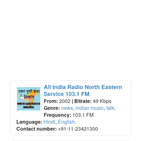
All India Radio North Eastern
Service 103.1 FM
From:
2002
| Bitrate:
49 Kbps
Genre:
news
,
indian music
,
talk
.
Frequency:
103.1 FM
Language:
Hindi
,
English
.
Contact number:
+91-11-23421300