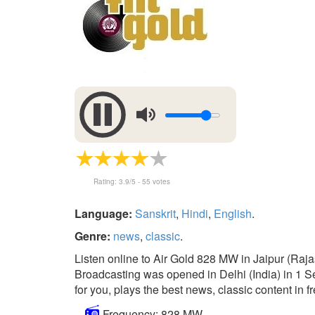
Rating:
3.9
/5 -
55
votes
Language:
Sanskrit
,
Hindi
,
English
.
Genre:
news
,
classic
.
Listen online to Air Gold 828 MW in Jaipur (Raja
Broadcasting was opened in Delhi (India) in 1 Se
for you, plays the best news, classic content in f
Frequency: 828 MW