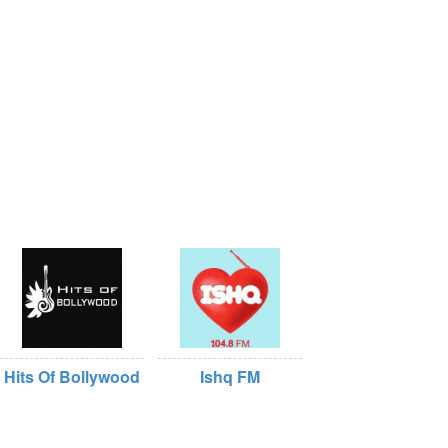
Hits Of Bollywood
Ishq FM