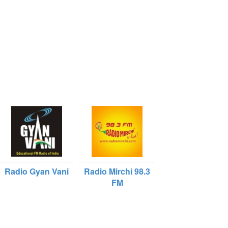
Radio Gyan Vani
Radio Mirchi 98.3
FM