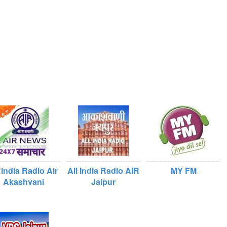
 India Radio Air
All India Radio AIR
MY FM
Akashvani
Jaipur