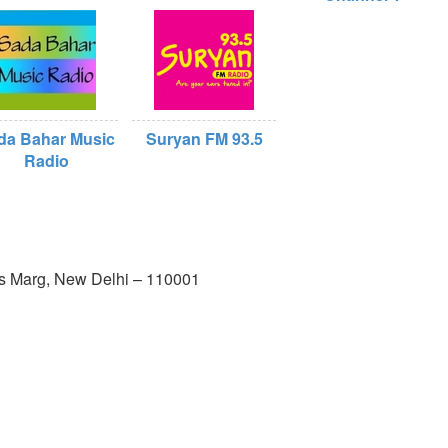
da Bahar Music
Suryan FM 93.5
Radio
us Marg, New Delhi – 110001