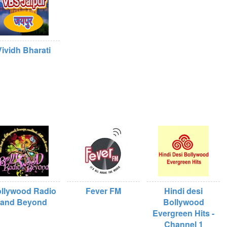
Vividh Bharati
llywood Radio
Fever FM
Hindi desi
and Beyond
Bollywood
Evergreen Hits -
Channel 1