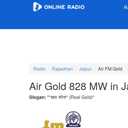
R
Radio
Rajasthan
Jaipur
Air FM Gold
Air Gold 828 MW in J
Slogan:
"
"खरा सोना" (Real Gold)
"