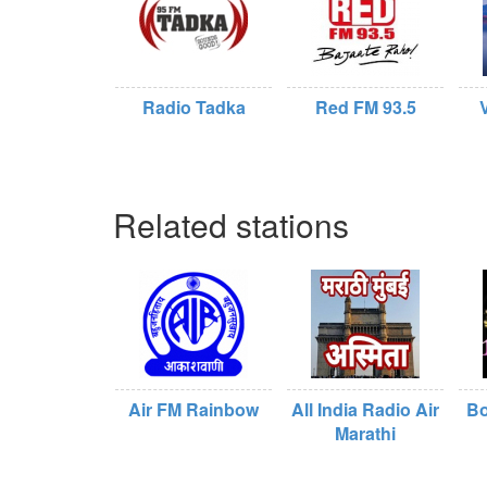
Radio Tadka
Red FM 93.5
Related stations
Air FM Rainbow
All India Radio Air
Bo
Marathi