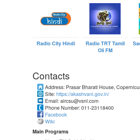
Radio City Hindi
Radio TRT Tamil
Sa
Oli FM
Contacts
Address:
Prasar Bharati House, Copernic
Site:
https://akashvani.gov.in/
Email:
aircsu@vsnl.com
Phone Number:
011-23118400
Facebook
Wiki
Main Programs