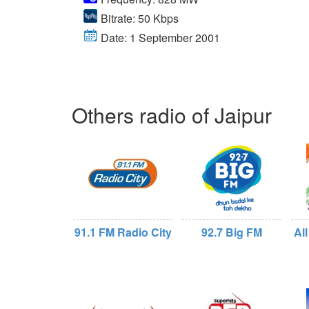
Bitrate: 50 Kbps
Date: 1 September 2001
Others radio of Jaipur
91.1 FM Radio City
92.7 Big FM
All