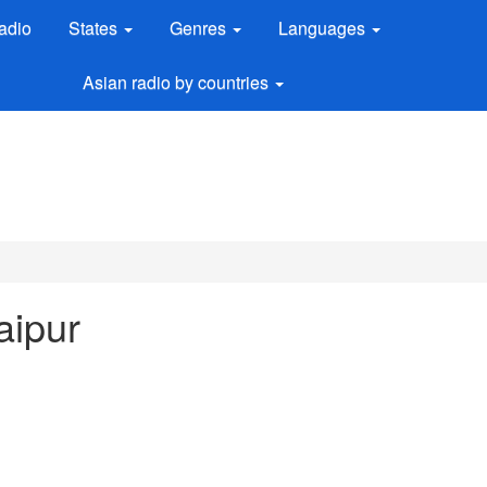
adio
States
Genres
Languages
Asian radio by countries
aipur