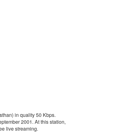
sthan) in quality 50 Kbps.
ptember 2001. At this station,
ree live streaming.