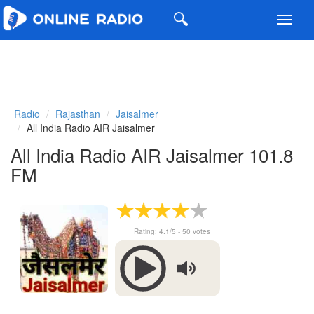
Toggl
navig
Radio
Rajasthan
Jaisalmer
All India Radio AIR Jaisalmer
All India Radio AIR Jaisalmer 101.8
FM
Rating:
4.1
/5 -
50
votes