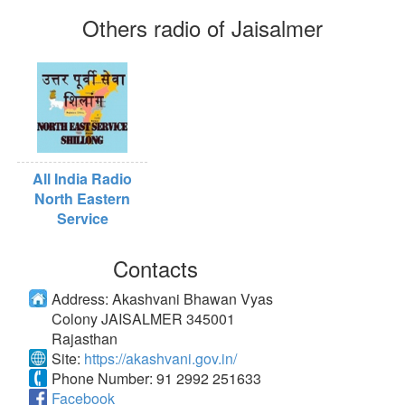
Others radio of Jaisalmer
All India Radio
North Eastern
Service
Contacts
Address:
Akashvani Bhawan Vyas
Colony JAISALMER 345001
Rajasthan
Site:
https://akashvani.gov.in/
Phone Number:
91 2992 251633
Facebook