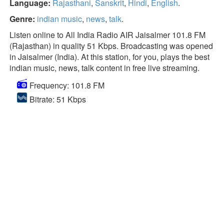
Language:
Rajasthani
,
Sanskrit
,
Hindi
,
English
.
Genre:
indian music
,
news
,
talk
.
Listen online to All India Radio AIR Jaisalmer 101.8 FM
(Rajasthan) in quality 51 Kbps. Broadcasting was opened
in Jaisalmer (India). At this station, for you, plays the best
indian music, news, talk content in free live streaming.
Frequency: 101.8 FM
Bitrate: 51 Kbps