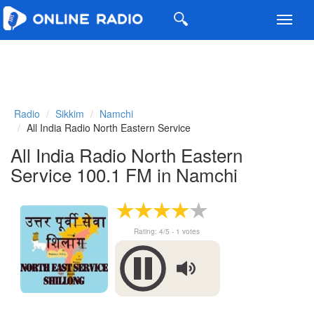
Toggl
navig
Radio
Sikkim
Namchi
All India Radio North Eastern Service
All India Radio North Eastern
Service 100.1 FM in Namchi
Rating:
4
/5 -
1
votes