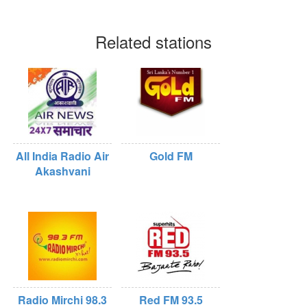
Related stations
All India Radio Air
Gold FM
Akashvani
Radio Mirchi 98.3
Red FM 93.5