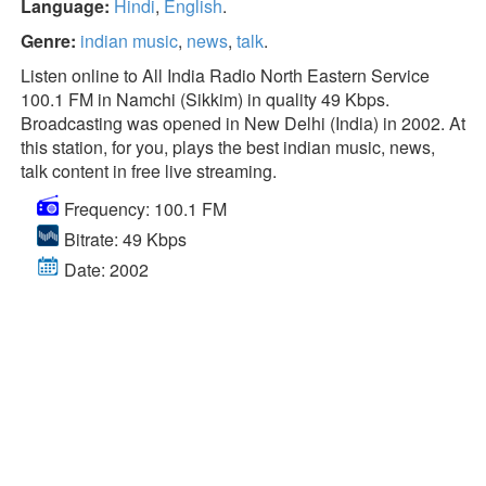
Language:
Hindi
,
English
.
Genre:
indian music
,
news
,
talk
.
Listen online to All India Radio North Eastern Service
100.1 FM in Namchi (Sikkim) in quality 49 Kbps.
Broadcasting was opened in New Delhi (India) in 2002. At
this station, for you, plays the best indian music, news,
talk content in free live streaming.
Frequency: 100.1 FM
Bitrate: 49 Kbps
Date: 2002