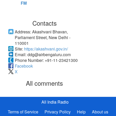
FM
Contacts
Address:
Akashvani Bhavan,
Parliament Street, New Delhi -
110001
Site:
https://akashvani.gov.in/
Email:
ddg@airbengaluru.com
Phone Number:
+91-11-23421300
Facebook
X
All comments
All India Radio
Terms of Service
Privacy Policy
Help
About us