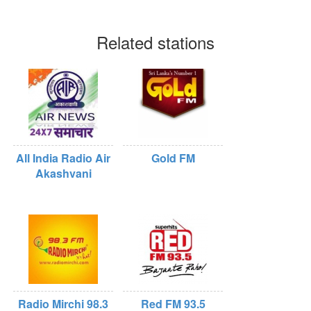
Related stations
All India Radio Air
Gold FM
Akashvani
Radio Mirchi 98.3
Red FM 93.5