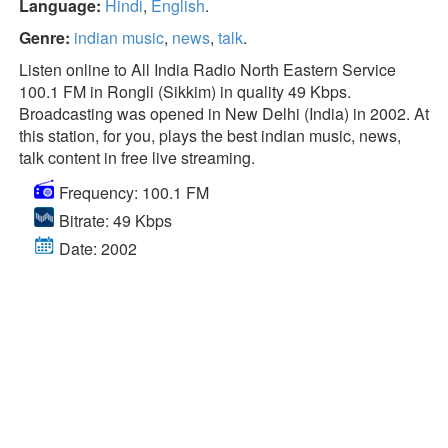
Language:
Hindi
,
English
.
Genre:
indian music
,
news
,
talk
.
Listen online to All India Radio North Eastern Service
100.1 FM in Rongli (Sikkim) in quality 49 Kbps.
Broadcasting was opened in New Delhi (India) in 2002. At
this station, for you, plays the best indian music, news,
talk content in free live streaming.
Frequency: 100.1 FM
Bitrate: 49 Kbps
Date: 2002