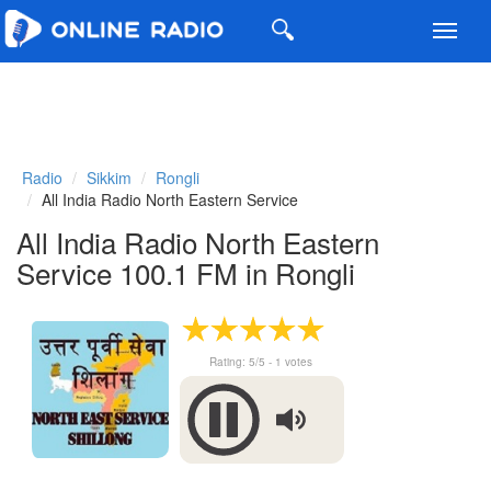
Toggl
navig
Radio
Sikkim
Rongli
All India Radio North Eastern Service
All India Radio North Eastern
Service 100.1 FM in Rongli
Rating:
5
/5 -
1
votes