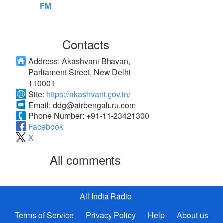
FM
Contacts
Address:
Akashvani Bhavan,
Parliament Street, New Delhi -
110001
Site:
https://akashvani.gov.in/
Email:
ddg@airbengaluru.com
Phone Number:
+91-11-23421300
Facebook
X
All comments
All India Radio
Terms of Service
Privacy Policy
Help
About us