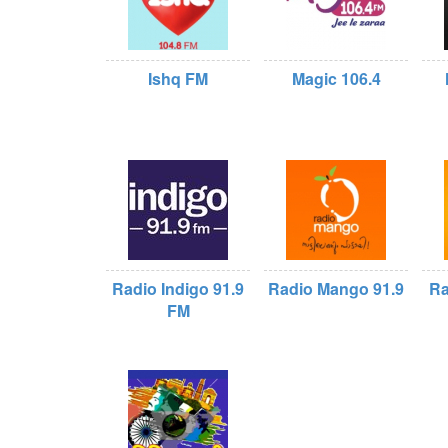
Ishq FM
Magic 106.4
Radio Indigo 91.9
Radio Mango 91.9
Ra
FM