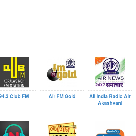
94.3 Club FM
Air FM Gold
All India Radio Air
Akashvani