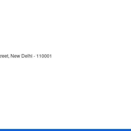
reet, New Delhi - 110001