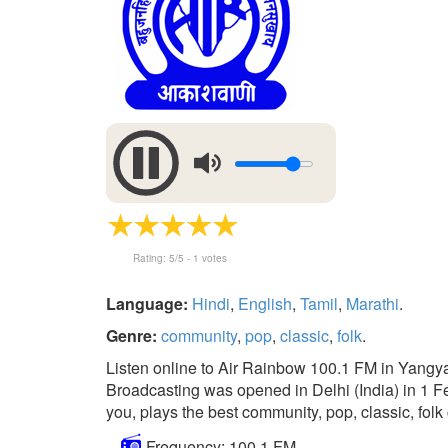
Rating:
5
/5 -
1
votes
Language:
Hindi
,
English
,
Tamil
,
Marathi
.
Genre:
community
,
pop
,
classic
,
folk
.
Listen online to Air Rainbow 100.1 FM in Yangya
Broadcasting was opened in Delhi (India) in 1 Feb
you, plays the best community, pop, classic, folk 
Frequency: 100.1 FM