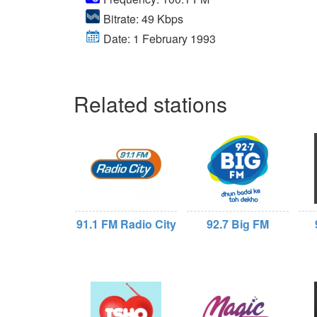
Bitrate: 49 Kbps
Date: 1 February 1993
Related stations
91.1 FM Radio City
92.7 Big FM