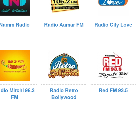
Namm Radio
Radio Aamar FM
Radio City Love
dio Mirchi 98.3
Radio Retro
Red FM 93.5
FM
Bollywood