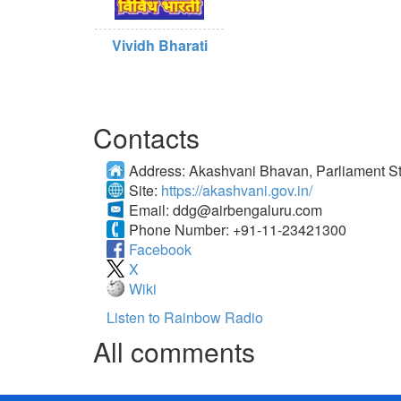
Vividh Bharati
Contacts
Address:
Akashvani Bhavan, Parliament St
Site:
https://akashvani.gov.in/
Email:
ddg@airbengaluru.com
Phone Number:
+91-11-23421300
Facebook
X
Wiki
Listen to Rainbow Radio
All comments