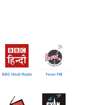
BBC Hindi Radio
Fever FM