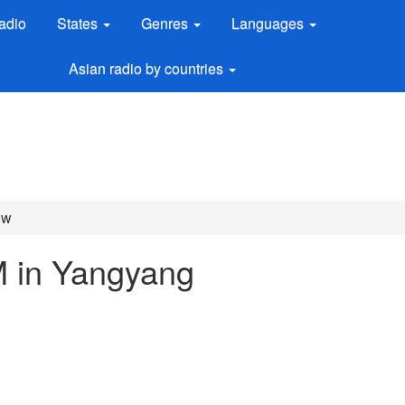
adio
States
Genres
Languages
Asian radio by countries
ow
M in Yangyang