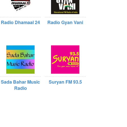
Radio Dhamaal 24
Radio Gyan Vani
Sada Bahar Music
Suryan FM 93.5
Radio