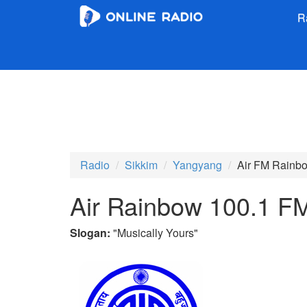
R
Radio
Sikkim
Yangyang
Air FM Rainb
Air Rainbow 100.1 F
Slogan:
"
Musically Yours
"