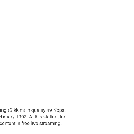
ng (Sikkim) in quality 49 Kbps.
ruary 1993. At this station, for
content in free live streaming.