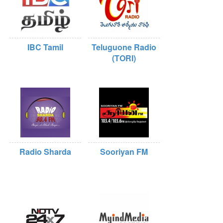
IBC Tamil
Teluguone Radio
(TORI)
Radio Sharda
Sooriyan FM