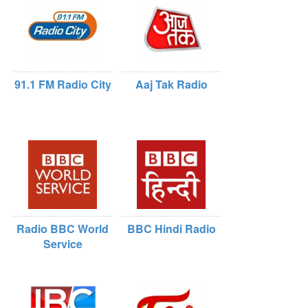
91.1 FM Radio City
Aaj Tak Radio
Radio BBC World
BBC Hindi Radio
Service