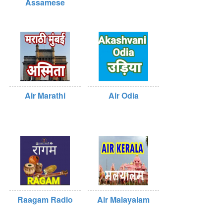
Assamese
Air Marathi
Air Odia
Raagam Radio
Air Malayalam