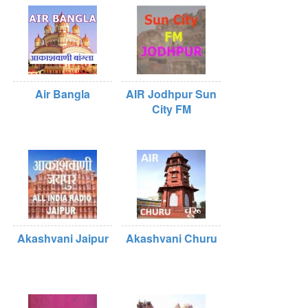
Air Bangla
AIR Jodhpur Sun
City FM
Akashvani Jaipur
Akashvani Churu