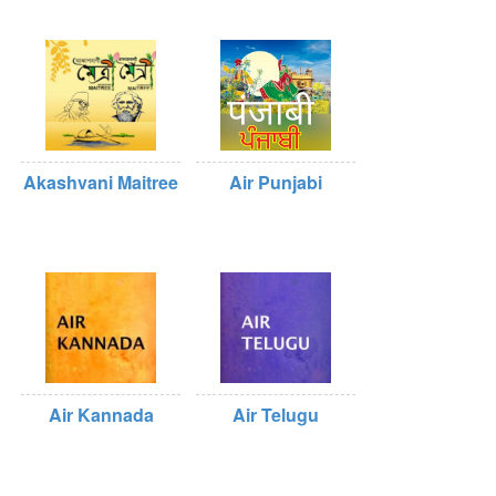
Akashvani Maitree
Air Punjabi
Air Kannada
Air Telugu