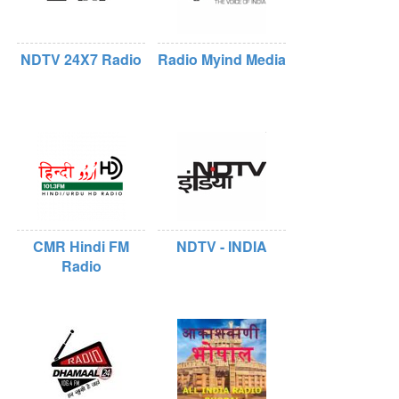
NDTV 24X7 Radio
Radio Myind Media
CMR Hindi FM
NDTV - INDIA
Radio