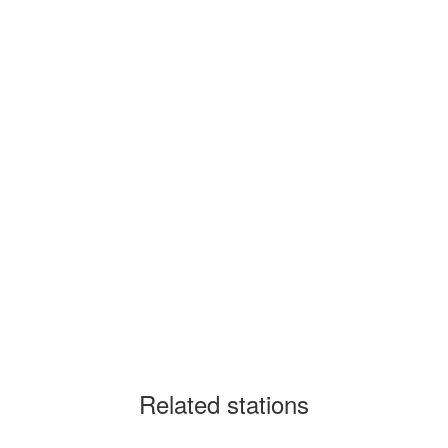
Related stations