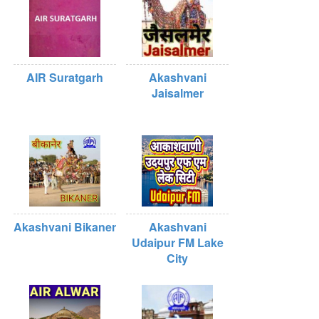
AIR Suratgarh
Akashvani
Jaisalmer
Akashvani Bikaner
Akashvani
Udaipur FM Lake
City