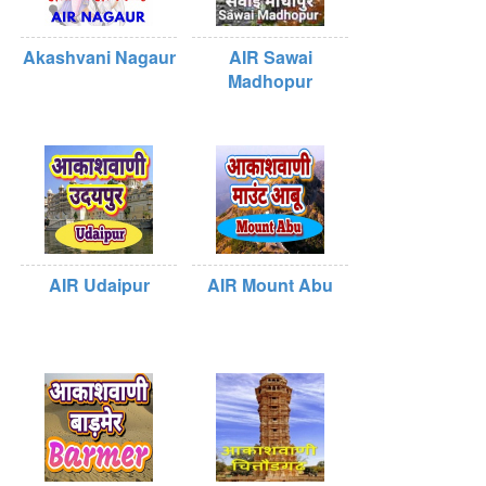
Akashvani Nagaur
AIR Sawai
Madhopur
AIR Udaipur
AIR Mount Abu