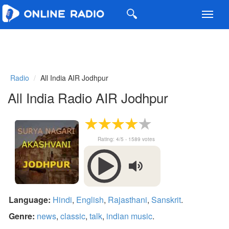
Toggl
navig
Radio
All India AIR Jodhpur
All India Radio AIR Jodhpur
Rating:
4
/5 -
1589
votes
Language:
Hindi
,
English
,
Rajasthani
,
Sanskrit
.
Genre:
news
,
classic
,
talk
,
indian music
.