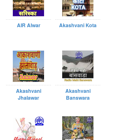
AIR Alwar
Akashvani Kota
Akashvani
Akashvani
Jhalawar
Banswara