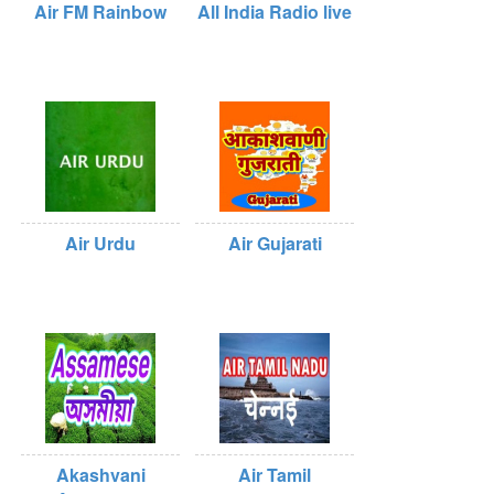
Air FM Rainbow
All India Radio live
Air Urdu
Air Gujarati
Akashvani
Air Tamil