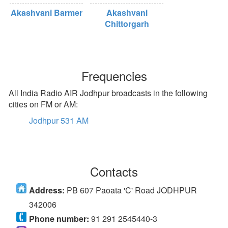
Akashvani Barmer
Akashvani
Chittorgarh
Frequencies
All India Radio AIR Jodhpur broadcasts in the following
cities on FM or AM:
Jodhpur 531 AM
Contacts
Address:
PB 607 Paoata 'C' Road JODHPUR
342006
Phone number:
91 291 2545440-3