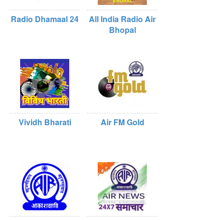
Radio Dhamaal 24
All India Radio Air
Bhopal
Vividh Bharati
Air FM Gold