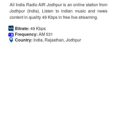
All India Radio AIR Jodhpur is an online station from
Jodhpur (India). Listen to indian music and news
content in quality 49 Kbps in free live streaming.
Bitrate:
49 Kbps
Frequency:
AM 531
Country:
India, Rajasthan, Jodhpur