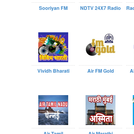
Sooriyan FM
NDTV 24X7 Radio
Rad
Vividh Bharati
Air FM Gold
A
Air Tamil
Air Marathi