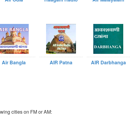
Air Bangla
AIR Patna
AIR Darbhanga
owing cities on FM or AM: