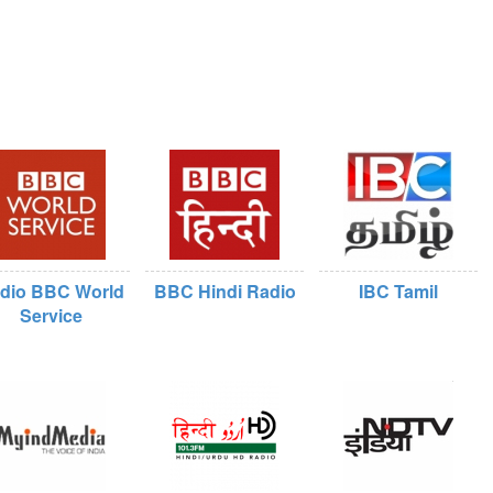
dio BBC World
BBC Hindi Radio
IBC Tamil
Service