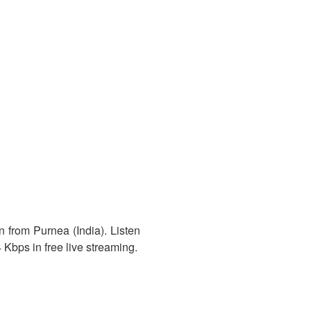
n from Purnea (India). Listen
 Kbps in free live streaming.