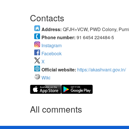
Contacts
Address:
QFJH+VCW, PWD Colony, Purnia
Phone number:
91 6454 224484-5
Instagram
Facebook
X
Official website:
https://akashvani.gov.in/
Wiki
All comments