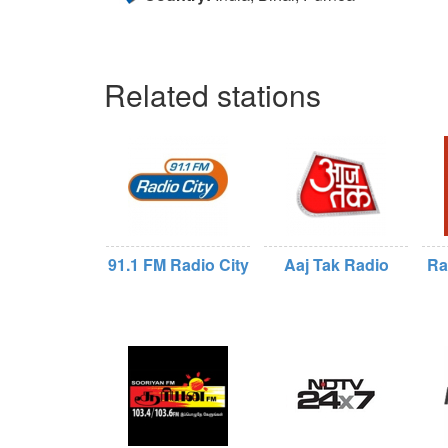
Related stations
91.1 FM Radio City
Aaj Tak Radio
Ra