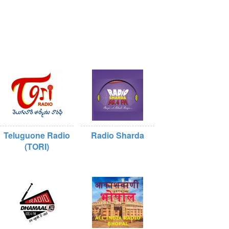
Teluguone Radio
Radio Sharda
(TORI)