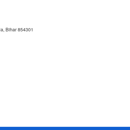
, Bihar 854301