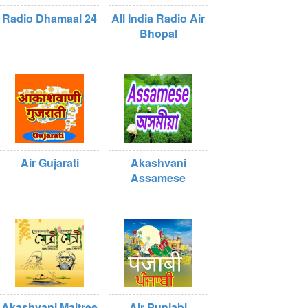
Radio Dhamaal 24
All India Radio Air
Bhopal
Air Gujarati
Akashvani
Assamese
Akashvani Maitree
Air Punjabi