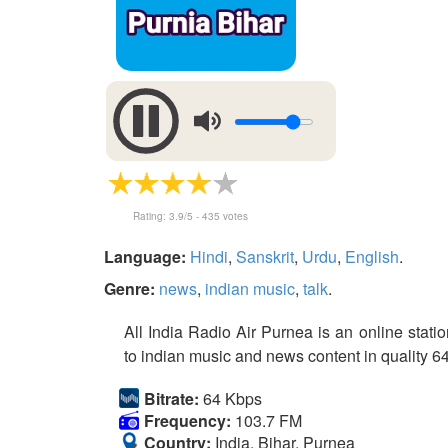
Rating:
3.9
/5 -
435
votes
Language:
Hindi
,
Sanskrit
,
Urdu
,
English
.
Genre:
news
,
indian music
,
talk
.
All India Radio Air Purnea is an online statio
to indian music and news content in quality 64
Bitrate:
64 Kbps
Frequency:
103.7 FM
Country:
India, Bihar, Purnea