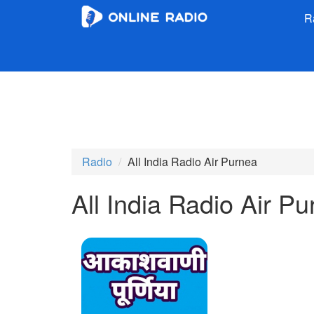
R
Radio
All India Radio Air Purnea
All India Radio Air P