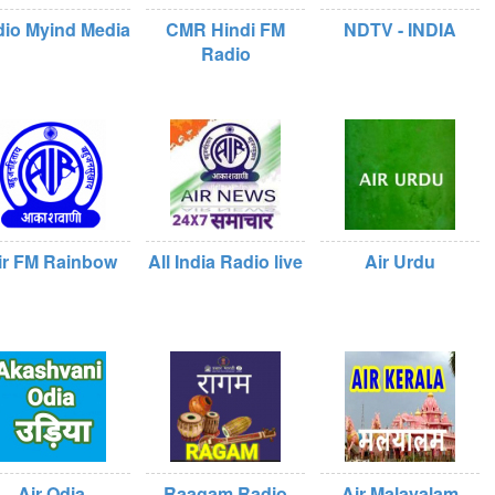
io Myind Media
CMR Hindi FM
NDTV - INDIA
Radio
ir FM Rainbow
All India Radio live
Air Urdu
Air Odia
Raagam Radio
Air Malayalam