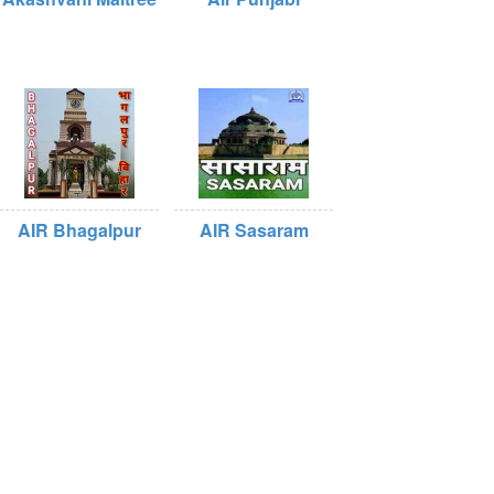
AIR Bhagalpur
AIR Sasaram