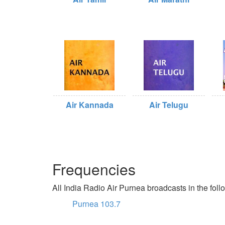
Air Kannada
Air Telugu
Frequencies
All India Radio Air Purnea broadcasts in the foll
Purnea 103.7