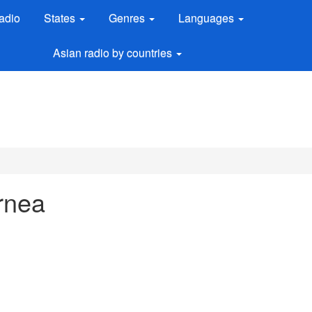
adio
States
Genres
Languages
Asian radio by countries
urnea