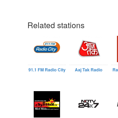
Related stations
91.1 FM Radio City
Aaj Tak Radio
Ra