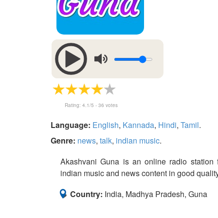
Rating:
4.1
/5 -
36
votes
Language:
English
,
Kannada
,
Hindi
,
Tamil
.
Genre:
news
,
talk
,
indian music
.
Akashvani Guna is an online radio station f
indian music and news content in good quality 
Country:
India, Madhya Pradesh, Guna