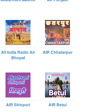
All India Radio Air
AIR Chhatarpur
Bhopal
AIR Shivpuri
AIR Betul