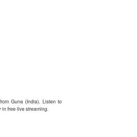
rom Guna (India). Listen to
in free live streaming.