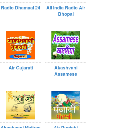
Radio Dhamaal 24
All India Radio Air
Bhopal
Air Gujarati
Akashvani
Assamese
Akashvani Maitree
Air Punjabi