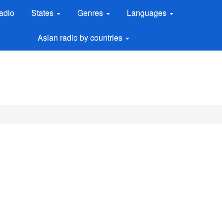
adio
States
Genres
Languages
Asian radio by countries