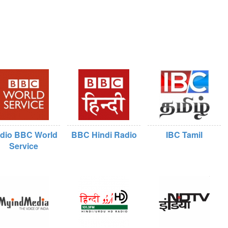
dio BBC World
BBC Hindi Radio
IBC Tamil
Service