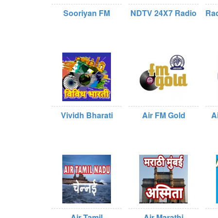
Sooriyan FM
NDTV 24X7 Radio
Rad
Vividh Bharati
Air FM Gold
A
Air Tamil
Air Marathi