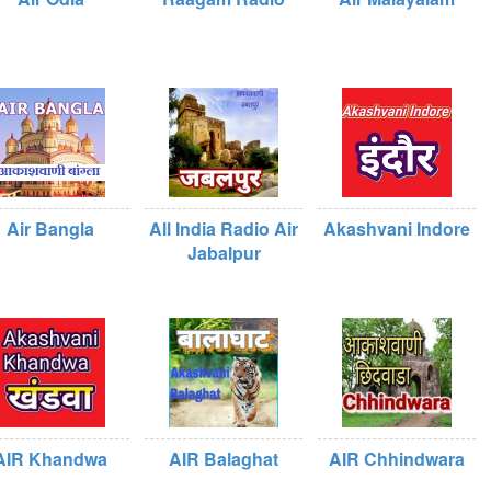
Air Bangla
All India Radio Air
Akashvani Indore
Jabalpur
AIR Khandwa
AIR Balaghat
AIR Chhindwara