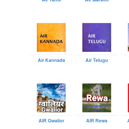
Air Kannada
Air Telugu
AIR Gwalior
AIR Rewa