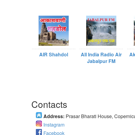
AIR Shahdol
All India Radio Air
Ak
Jabalpur FM
Contacts
Address:
Prasar Bharati House, Copernic
Instagram
Facebook