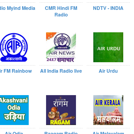
io Myind Media
CMR Hindi FM
NDTV - INDIA
Radio
ir FM Rainbow
All India Radio live
Air Urdu
Air Odia
Raagam Radio
Air Malayalam