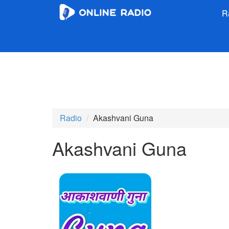
R
Radio
Akashvani Guna
Akashvani Guna