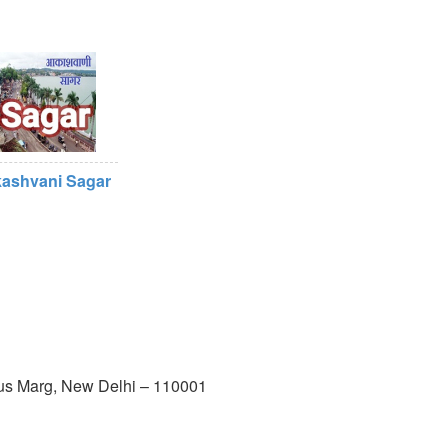
ashvani Sagar
us Marg, New Delhi – 110001