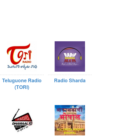
Teluguone Radio
Radio Sharda
(TORI)