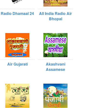
Radio Dhamaal 24
All India Radio Air
Bhopal
Air Gujarati
Akashvani
Assamese