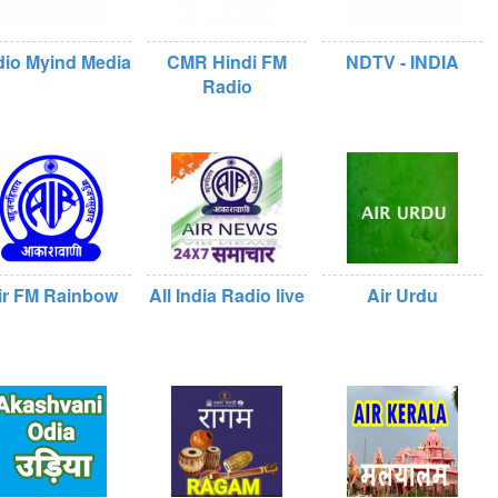
io Myind Media
CMR Hindi FM
NDTV - INDIA
Radio
ir FM Rainbow
All India Radio live
Air Urdu