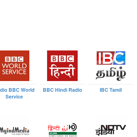
dio BBC World
BBC Hindi Radio
IBC Tamil
Service