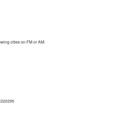
owing cities on FM or AM:
2220295