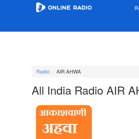
R
Radio
AIR AHWA
All India Radio AIR