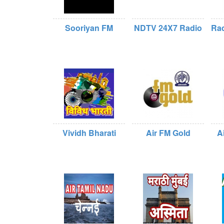
Sooriyan FM
NDTV 24X7 Radio
Rad
Vividh Bharati
Air FM Gold
A