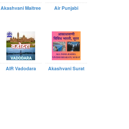
Akashvani Maitree
Air Punjabi
AIR Vadodara
Akashvani Surat