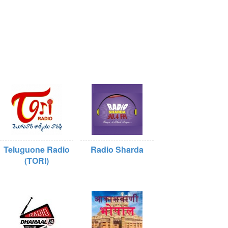
Teluguone Radio
Radio Sharda
(TORI)