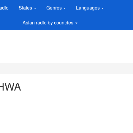
adio
States
Genres
Languages
Asian radio by countries
 AHWA