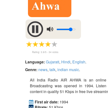
Rating:
3.9
/5 -
34
votes
Language:
Gujarati
,
Hindi
,
English
.
Genre:
news
,
talk
,
indian music
.
All India Radio AIR AHWA is an online s
Broadcasting was opened in 1994. Listen
content in quality 51 Kbps in free live streami
First air date:
1994
Bitrate:
51 Kbps