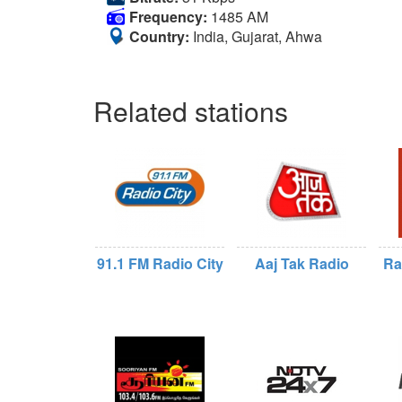
Frequency:
1485 AM
Country:
India, Gujarat, Ahwa
Related stations
91.1 FM Radio City
Aaj Tak Radio
Ra