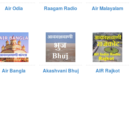
Air Odia
Raagam Radio
Air Malayalam
Air Bangla
Akashvani Bhuj
AIR Rajkot