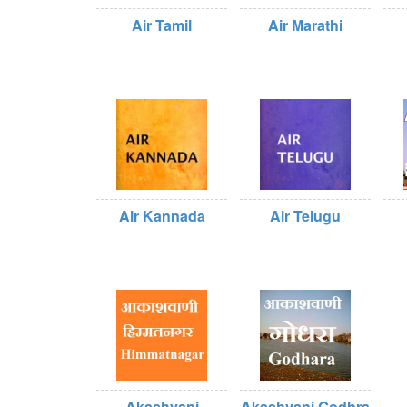
Air Tamil
Air Marathi
Air Kannada
Air Telugu
Akashvani
Akashvani Godhra