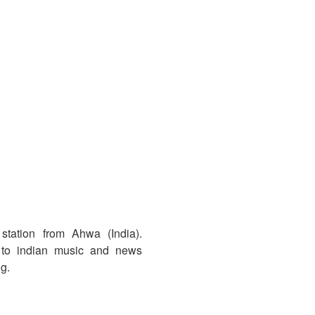
tation from Ahwa (India).
 to indian music and news
ng.