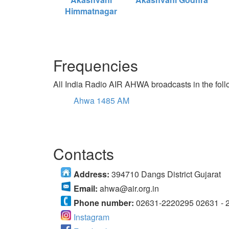
Himmatnagar
Frequencies
All India Radio AIR AHWA broadcasts in the foll
Ahwa 1485 AM
Contacts
Address:
394710 Dangs District Gujarat
Email:
ahwa@air.org.in
Phone number:
02631-2220295 02631 - 
Instagram