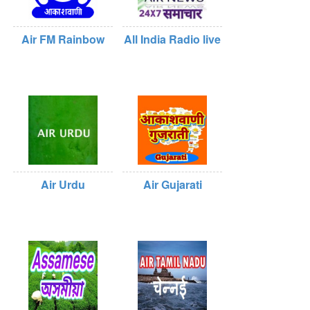
Air FM Rainbow
All India Radio live
Air Urdu
Air Gujarati