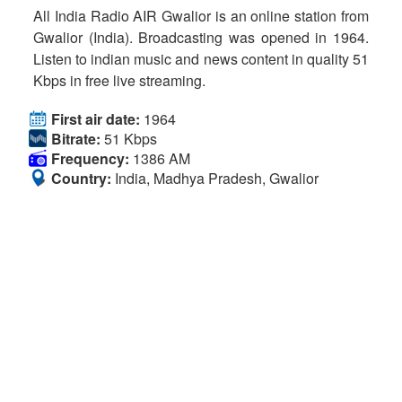
All India Radio AIR Gwalior is an online station from
Gwalior (India). Broadcasting was opened in 1964.
Listen to indian music and news content in quality 51
Kbps in free live streaming.
First air date:
1964
Bitrate:
51 Kbps
Frequency:
1386 AM
Country:
India, Madhya Pradesh, Gwalior