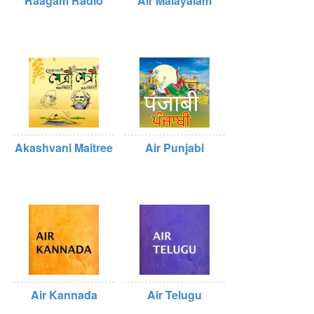
Raagam Radio
Air Malayalam
Akashvani Maitree
Air Punjabi
Air Kannada
Air Telugu