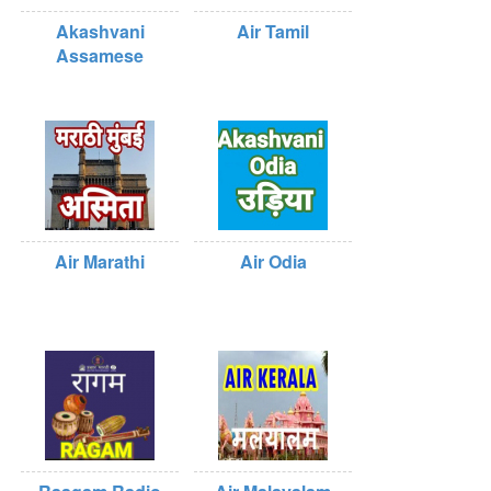
Akashvani
Air Tamil
Assamese
Air Marathi
Air Odia