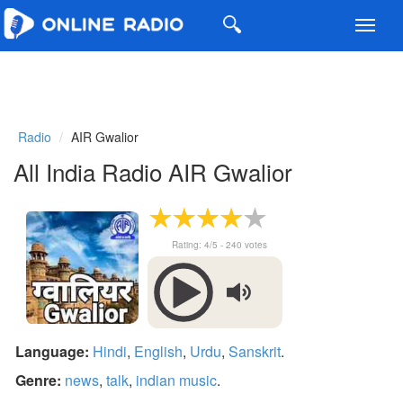
Toggl
navig
Radio
AIR Gwalior
All India Radio AIR Gwalior
Rating:
4
/5 -
240
votes
Language:
Hindi
,
English
,
Urdu
,
Sanskrit
.
Genre:
news
,
talk
,
indian music
.