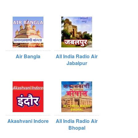
Air Bangla
All India Radio Air
Jabalpur
Akashvani Indore
All India Radio Air
Bhopal