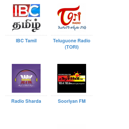
IBC Tamil
Teluguone Radio
(TORI)
Radio Sharda
Sooriyan FM