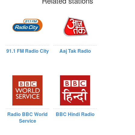
Related stations
91.1 FM Radio City
Aaj Tak Radio
Radio BBC World
BBC Hindi Radio
Service