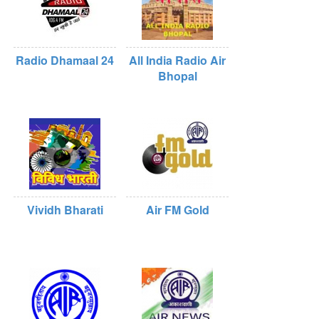
Radio Dhamaal 24
All India Radio Air
Bhopal
Vividh Bharati
Air FM Gold