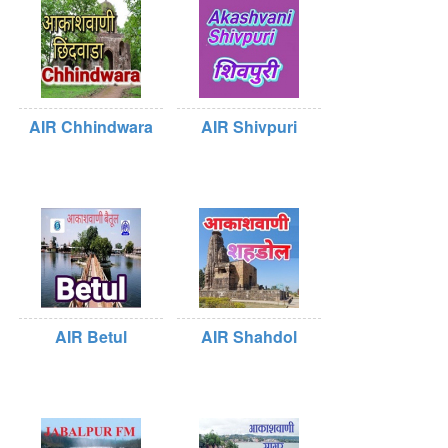
AIR Chhindwara
AIR Shivpuri
AIR Betul
AIR Shahdol