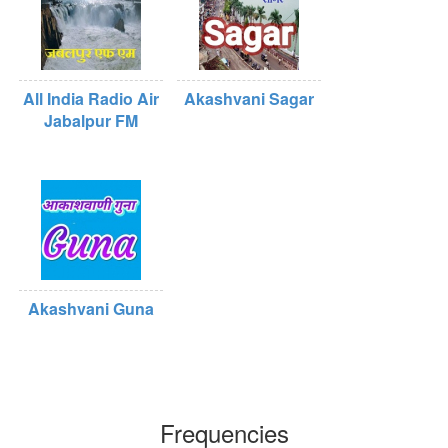
All India Radio Air
Akashvani Sagar
Jabalpur FM
Akashvani Guna
Frequencies