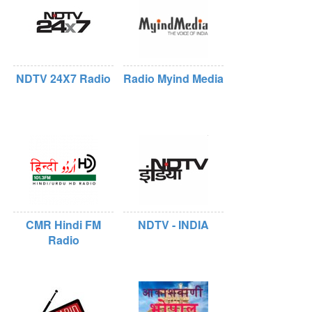
NDTV 24X7 Radio
Radio Myind Media
CMR Hindi FM
NDTV - INDIA
Radio