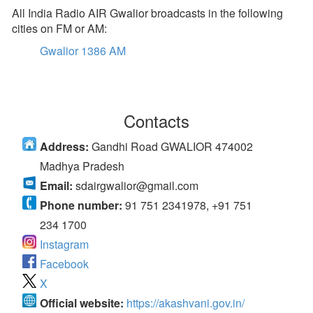
All India Radio AIR Gwalior broadcasts in the following
cities on FM or AM:
Gwalior 1386 AM
Contacts
Address:
Gandhi Road GWALIOR 474002
Madhya Pradesh
Email:
sdairgwalior@gmail.com
Phone number:
91 751 2341978, +91 751
234 1700
Instagram
Facebook
X
Official website:
https://akashvani.gov.in/