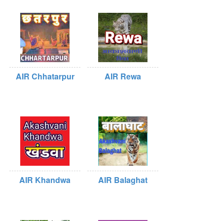
AIR Chhatarpur
AIR Rewa
AIR Khandwa
AIR Balaghat