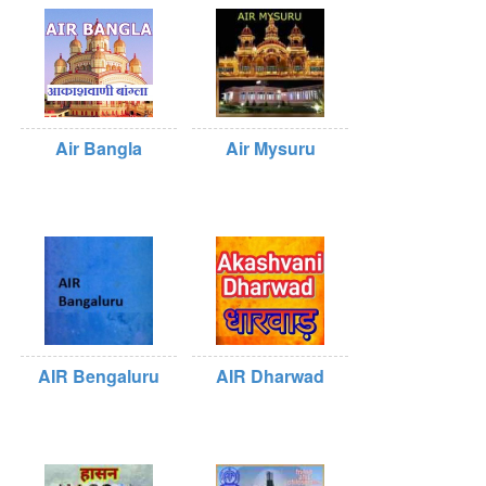
Air Bangla
Air Mysuru
AIR Bengaluru
AIR Dharwad