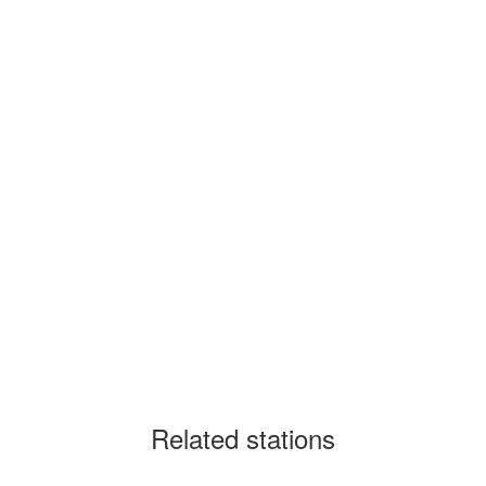
Related stations