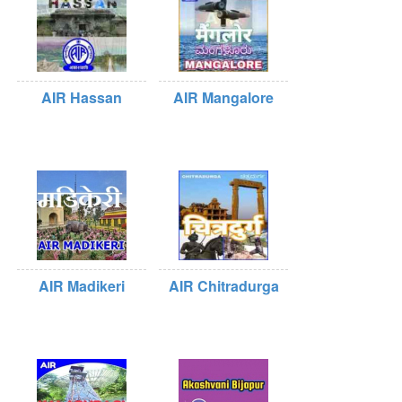
AIR Hassan
AIR Mangalore
AIR Madikeri
AIR Chitradurga