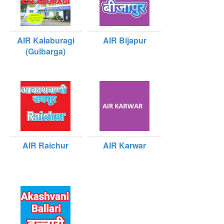
AIR Kalaburagi
AIR Bijapur
(Gulbarga)
AIR Raichur
AIR Karwar