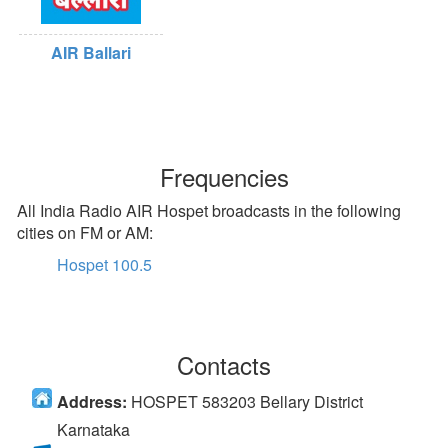
AIR Ballari
Frequencies
All India Radio AIR Hospet broadcasts in the following
cities on FM or AM:
Hospet 100.5
Contacts
Address:
HOSPET 583203 Bellary District
Karnataka