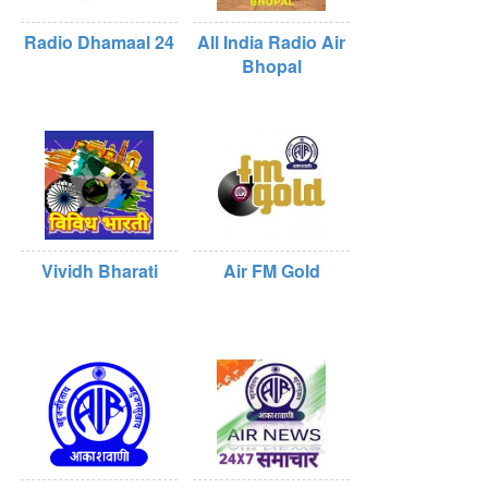
Radio Dhamaal 24
All India Radio Air
Bhopal
Vividh Bharati
Air FM Gold