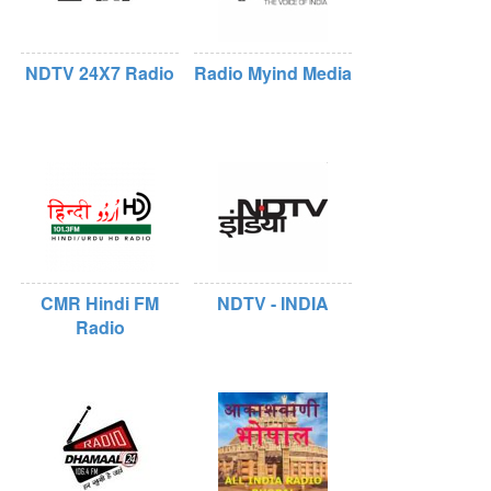
NDTV 24X7 Radio
Radio Myind Media
CMR Hindi FM
NDTV - INDIA
Radio