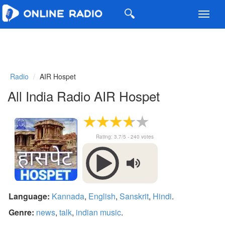
Toggl
navig
Radio
AIR Hospet
All India Radio AIR Hospet
Rating:
3.7
/5 -
240
votes
Language:
Kannada
,
English
,
Sanskrit
,
Hindi
.
Genre:
news
,
talk
,
indian music
.