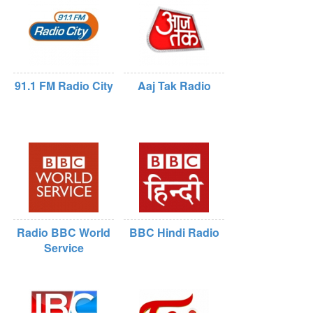
91.1 FM Radio City
Aaj Tak Radio
Radio BBC World
BBC Hindi Radio
Service