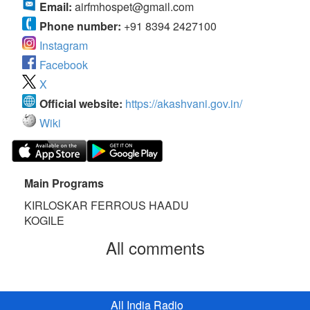
Email:
airfmhospet@gmail.com
Phone number:
+91 8394 2427100
Instagram
Facebook
X
Official website:
https://akashvani.gov.in/
Wiki
Main Programs
KIRLOSKAR FERROUS HAADU
KOGILE
All comments
All India Radio