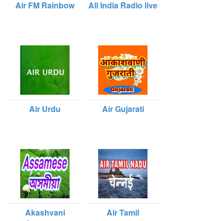
Air FM Rainbow
All India Radio live
Air Urdu
Air Gujarati
Akashvani
Air Tamil