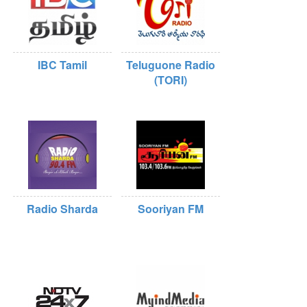
IBC Tamil
Teluguone Radio
(TORI)
Radio Sharda
Sooriyan FM