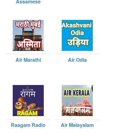
Assamese
Air Marathi
Air Odia
Raagam Radio
Air Malayalam