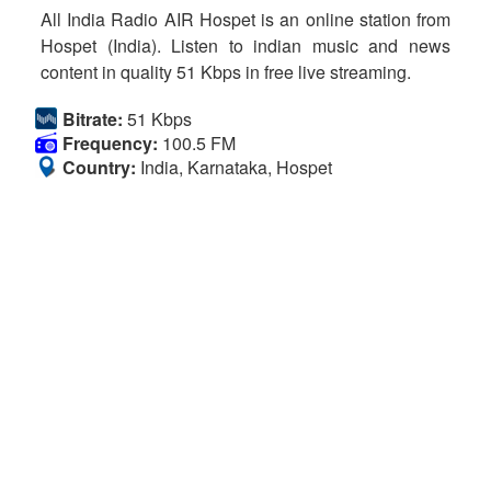
All India Radio AIR Hospet is an online station from
Hospet (India). Listen to indian music and news
content in quality 51 Kbps in free live streaming.
Bitrate:
51 Kbps
Frequency:
100.5 FM
Country:
India, Karnataka, Hospet