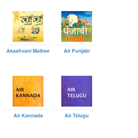
Akashvani Maitree
Air Punjabi
Air Kannada
Air Telugu