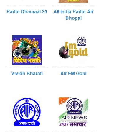
Radio Dhamaal 24
All India Radio Air
Bhopal
Vividh Bharati
Air FM Gold