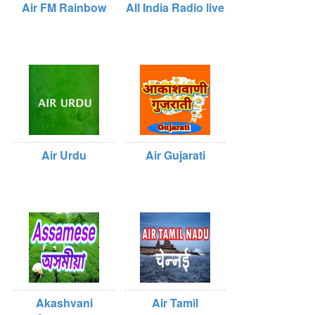
Air FM Rainbow
All India Radio live
Air Urdu
Air Gujarati
Akashvani
Air Tamil