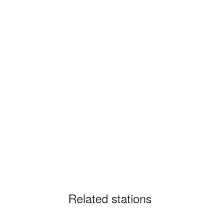
Related stations