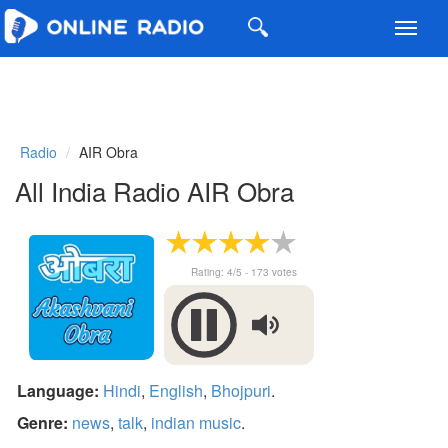
Toggl
navig
Radio
AIR Obra
All India Radio AIR Obra
Rating:
4
/5 -
173
votes
Language:
Hindi
,
English
,
Bhojpuri
.
Genre:
news
,
talk
,
indian music
.