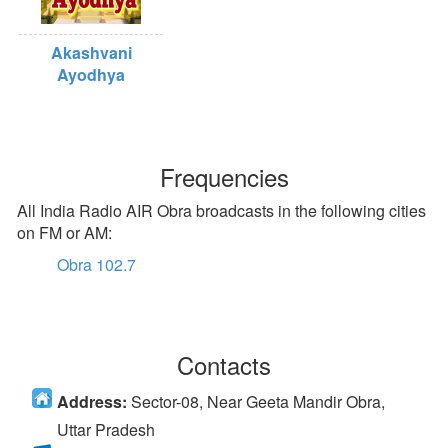
Akashvani
Ayodhya
Frequencies
All India Radio AIR Obra broadcasts in the following cities
on FM or AM:
Obra 102.7
Contacts
Address:
Sector-08, Near Geeta Mandir Obra,
Uttar Pradesh