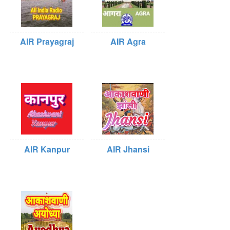
AIR Prayagraj
AIR Agra
AIR Kanpur
AIR Jhansi