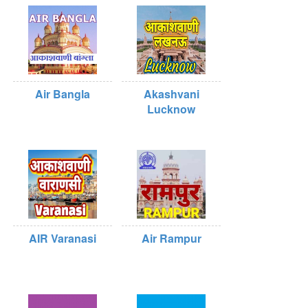
Air Bangla
Akashvani
Lucknow
AIR Varanasi
Air Rampur