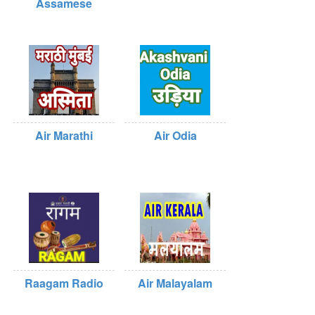
Assamese
Air Marathi
Air Odia
Raagam Radio
Air Malayalam