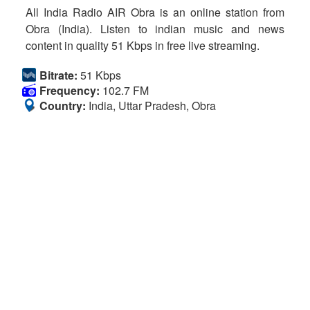
All India Radio AIR Obra is an online station from
Obra (India). Listen to indian music and news
content in quality 51 Kbps in free live streaming.
Bitrate:
51 Kbps
Frequency:
102.7 FM
Country:
India, Uttar Pradesh, Obra