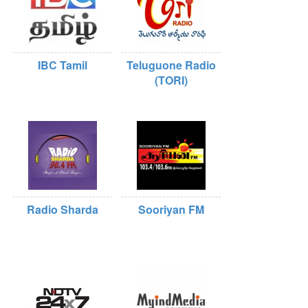
IBC Tamil
Teluguone Radio
(TORI)
Radio Sharda
Sooriyan FM