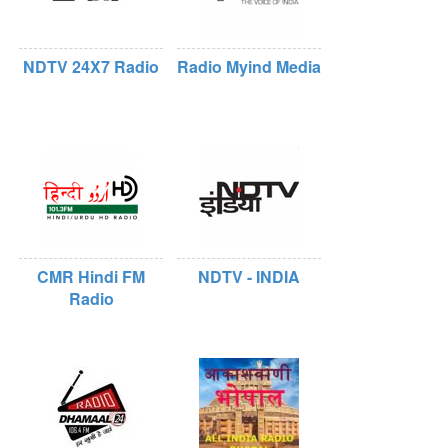
NDTV 24X7 Radio
Radio Myind Media
CMR Hindi FM
NDTV - INDIA
Radio