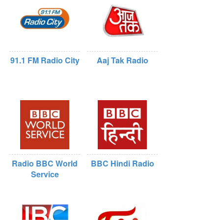
91.1 FM Radio City
Aaj Tak Radio
Radio BBC World
BBC Hindi Radio
Service