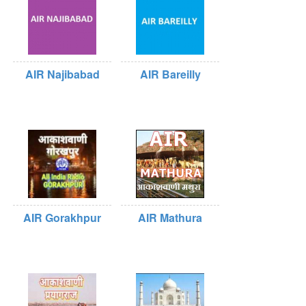
AIR Najibabad
AIR Bareilly
AIR Gorakhpur
AIR Mathura