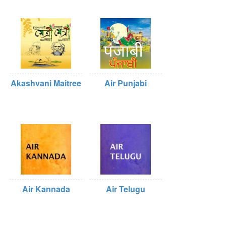
Akashvani Maitree
Air Punjabi
Air Kannada
Air Telugu